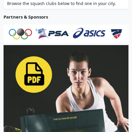
Browse the squash clubs below to find one in your city.
Partners & Sponsors