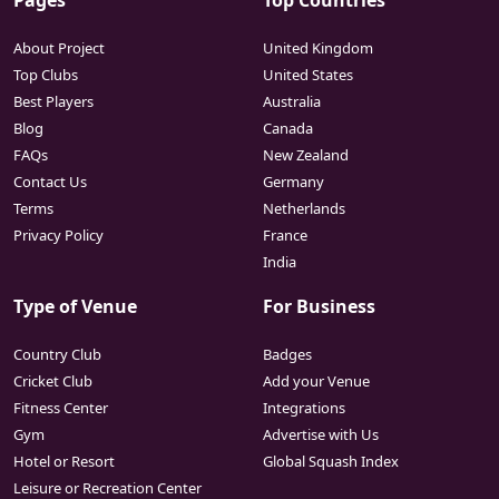
Pages
Top Countries
About Project
United Kingdom
Top Clubs
United States
Best Players
Australia
Blog
Canada
FAQs
New Zealand
Contact Us
Germany
Terms
Netherlands
Privacy Policy
France
India
Type of Venue
For Business
Country Club
Badges
Cricket Club
Add your Venue
Fitness Center
Integrations
Gym
Advertise with Us
Hotel or Resort
Global Squash Index
Leisure or Recreation Center