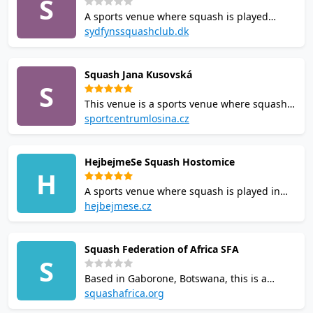
S
for squash in the area.
A sports venue where squash is played
serving players in Svendborg, Denmark.
sydfynssquashclub.dk
Booking a court in advance is recommended
where possible. It is one of the local options
Squash Jana Kusovská
for anyone looking for a game of squash.
S
This venue is a sports venue where squash
is played located in Czechia. Opening hours
sportcentrumlosina.cz
and booking policies vary, so check ahead
before visiting. Casual visitors and regulars
HejbejmeSe Squash Hostomice
alike will find it a practical option for squash
H
in the area.
A sports venue where squash is played in
Czechia. Court availability and rates are best
hejbejmese.cz
confirmed directly with the venue. Casual
visitors and regulars alike will find it a
Squash Federation of Africa SFA
practical option for squash in the area.
S
Based in Gaborone, Botswana, this is a
sports venue where squash is played. Court
squashafrica.org
availability and rates are best confirmed