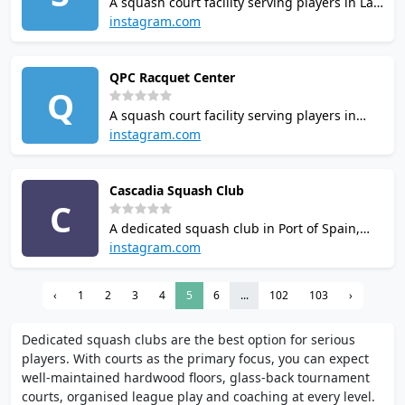
A squash court facility serving players in Lao
Cai, Vietnam. Contact the venue to check
instagram.com
court availability and booking options.
Casual visitors and regulars alike will find it
QPC Racquet Center
a practical option for squash in the area.
Q
A squash court facility serving players in
Port of Spain, Trinidad and Tobago. Opening
instagram.com
hours and booking policies vary, so check
ahead before visiting. Casual visitors and
Cascadia Squash Club
regulars alike will find it a practical option
C
for squash in the area.
A dedicated squash club in Port of Spain,
Trinidad and Tobago. Court availability and
instagram.com
rates are best confirmed directly with the
venue. It is listed among the places where
‹
1
2
3
4
5
6
...
102
103
›
squash can be played locally.
Dedicated squash clubs are the best option for serious
players. With courts as the primary focus, you can expect
well-maintained hardwood floors, glass-back tournament
courts, organised league play and coaching at every level.