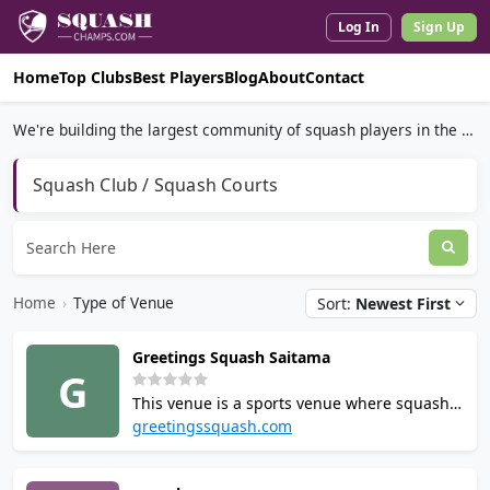
Log In
Sign Up
Home
Top Clubs
Best Players
Blog
About
Contact
We're building the largest community of squash players in the world.
Squash Club / Squash Courts
Home
›
Type of Venue
Sort:
Newest First
Greetings Squash Saitama
G
This venue is a sports venue where squash
is played located in Japan. Contact the venue
greetingssquash.com
to check court availability and booking
options. It is listed among the places where