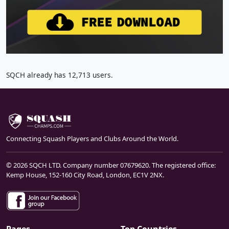
SQCH already has 12,713 users.
Connecting Squash Players and Clubs Around the World.
© 2026 SQCH LTD. Company number 07679620. The registered office:
Kemp House, 152-160 City Road, London, EC1V 2NX.