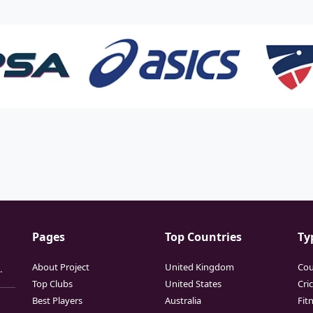
Pages
Top Countries
Ty
About Project
United Kingdom
Cou
.
Top Clubs
United States
Cri
Best Players
Australia
Fit