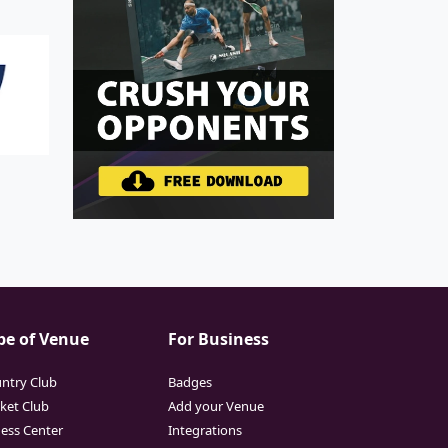
pe of Venue
For Business
ntry Club
Badges
cket Club
Add your Venue
ness Center
Integrations