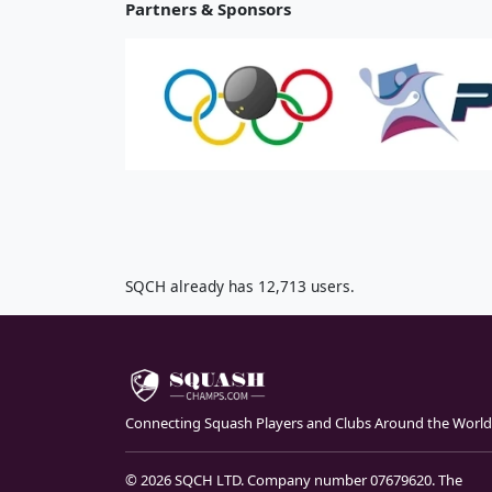
Partners & Sponsors
SQCH already has 12,713 users.
Connecting Squash Players and Clubs Around the World
© 2026 SQCH LTD. Company number 07679620. The