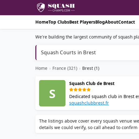
Home
Top Clubs
Best Players
Blog
About
Contact
We're building the largest community of squash pla
Squash Courts in Brest
Home
›
France (321)
›
Brest (1)
Squash Club de Brest
S
Dedicated squash club in Brest es
clubhouse. Offers coaching, Pilat
squashclubbrest.fr
The listings above cover every squash venue we
details we could verify, so call ahead to confirm