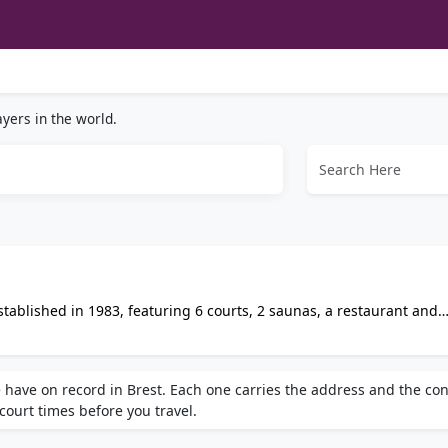
yers in the world.
tablished in 1983, featuring 6 courts, 2 saunas, a restaurant and
es Reformer classes, online booking and gift cards. Open 7 days a
 have on record in Brest. Each one carries the address and the con
 court times before you travel.