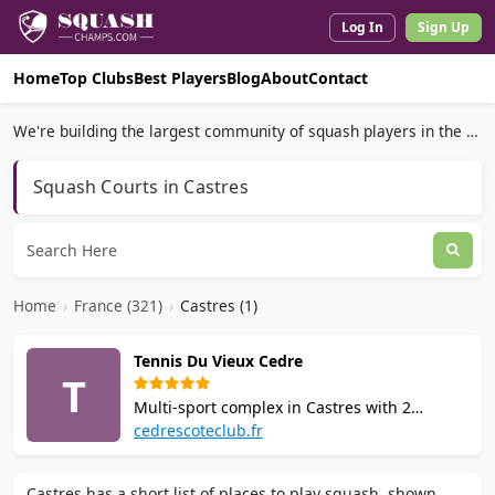
Log In
Sign Up
Home
Top Clubs
Best Players
Blog
About
Contact
We're building the largest community of squash players in the world.
Squash Courts in Castres
Home
›
France (321)
›
Castres (1)
Tennis Du Vieux Cedre
T
Multi-sport complex in Castres with 2
squash courts, padel, tennis, and badminton
cedrescoteclub.fr
facilities. Set in 4 hectares of greenery with a
bar, changing rooms, showers, and 30
Castres has a short list of places to play squash, shown