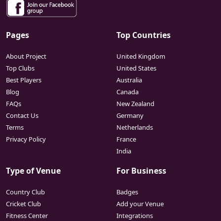
Pages
Top Countries
About Project
United Kingdom
Top Clubs
United States
Best Players
Australia
Blog
Canada
FAQs
New Zealand
Contact Us
Germany
Terms
Netherlands
Privacy Policy
France
India
Type of Venue
For Business
Country Club
Badges
Cricket Club
Add your Venue
Fitness Center
Integrations