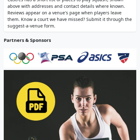
parking spaces near the city centre.
above with addresses and contact details where known.
Reviews appear on a venue's page when players leave
them. Know a court we have missed? Submit it through the
suggest-a-venue form.
Partners & Sponsors