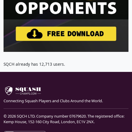
SQCH already has 12,713 users.
Connecting Squash Players and Clubs Around the World.
© 2026 SQCH LTD. Company number 07679620. The registered office:
Kemp House, 152-160 City Road, London, EC1V 2NX.