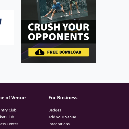
pe of Venue
For Business
ntry Club
Badges
cket Club
Add your Venue
ness Center
Integrations