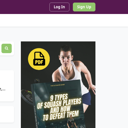
Log In
Sign Up
e,