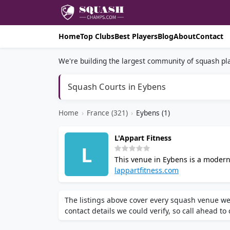
Home
Top Clubs
Best Players
Blog
About
Contact
We're building the largest community of squash pla
Squash Courts in Eybens
Home
›
France (321)
›
Eybens (1)
L'Appart Fitness
L
This venue in Eybens is a modern
group fitness classes, and person
lappartfitness.com
community atmosphere.
The listings above cover every squash venue we
contact details we could verify, so call ahead to