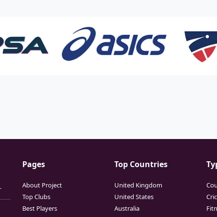
Pages
Top Countries
Ty
About Project
United Kingdom
Cou
.
Top Clubs
United States
Cri
Best Players
Australia
Fit