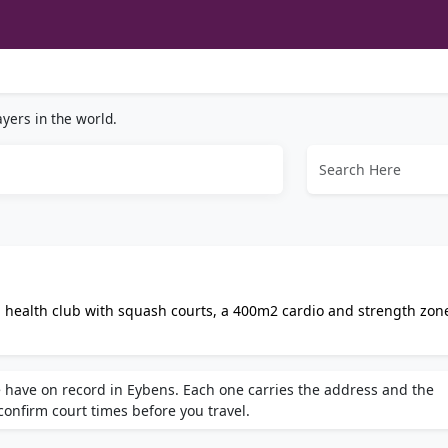
yers in the world.
 health club with squash courts, a 400m2 cardio and strength zon
al coaching. Features lockers, private parking, and a welcoming
 have on record in Eybens. Each one carries the address and the
 confirm court times before you travel.