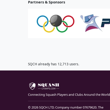
Partners & Sponsors
SQCH already has 12,713 users.
Connecting Squash Players and Clubs Around the World
© 2026 SQCH LTD. Company number 07679620. The