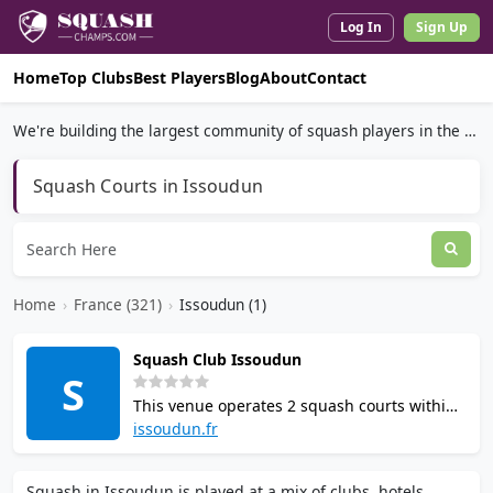
Log In
Sign Up
Home
Top Clubs
Best Players
Blog
About
Contact
We're building the largest community of squash players in the world.
Squash Courts in Issoudun
Home
›
France (321)
›
Issoudun (1)
Squash Club Issoudun
S
This venue operates 2 squash courts within
the Ensemble de Loisirs Sportifs complex in
issoudun.fr
Issoudun, France. Affiliated with the French
Squash Federation, the club offers
Squash in Issoudun is played at a mix of clubs, hotels,