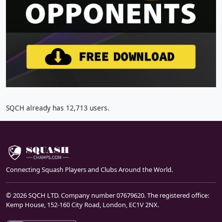
SQCH already has 12,713 users.
Connecting Squash Players and Clubs Around the World.
© 2026 SQCH LTD. Company number 07679620. The registered office:
Kemp House, 152-160 City Road, London, EC1V 2NX.