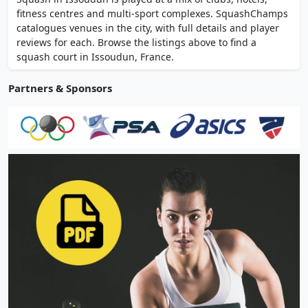
recreational and competitive squash for
fitness centres and multi-sport complexes. SquashChamps
adults and juniors, including mini squash.
catalogues venues in the city, with full details and player
reviews for each. Browse the listings above to find a
squash court in Issoudun, France.
Partners & Sponsors