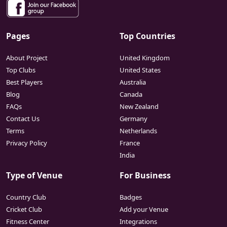
Pages
Top Countries
About Project
United Kingdom
Top Clubs
United States
Best Players
Australia
Blog
Canada
FAQs
New Zealand
Contact Us
Germany
Terms
Netherlands
Privacy Policy
France
India
Type of Venue
For Business
Country Club
Badges
Cricket Club
Add your Venue
Fitness Center
Integrations