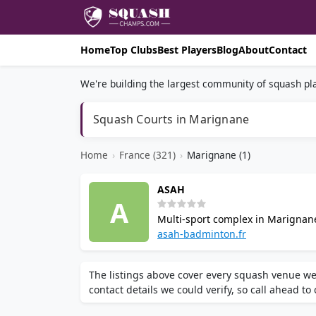
Home
Top Clubs
Best Players
Blog
About
Contact
We're building the largest community of squash pla
Squash Courts in Marignane
Home
›
France (321)
›
Marignane (1)
ASAH
A
Multi-sport complex in Marignane
indoor squash courts, badminton,
asah-badminton.fr
on site.
The listings above cover every squash venue we
contact details we could verify, so call ahead to