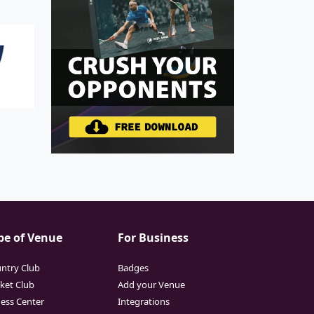
pe of Venue
For Business
ntry Club
Badges
cket Club
Add your Venue
ness Center
Integrations