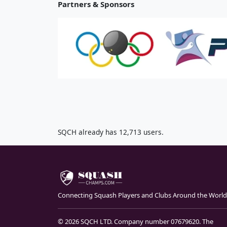
Partners & Sponsors
SQCH already has 12,713 users.
Connecting Squash Players and Clubs Around the World
© 2026 SQCH LTD. Company number 07679620. The