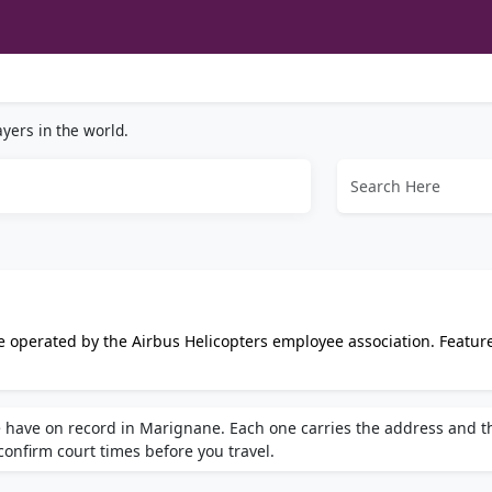
yers in the world.
 operated by the Airbus Helicopters employee association. Featur
 tennis and gym facilities, with dedicated changing rooms and s
 have on record in Marignane. Each one carries the address and t
 confirm court times before you travel.