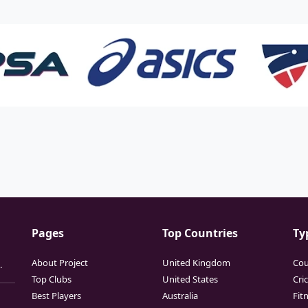
Pages
Top Countries
Ty
About Project
United Kingdom
Cou
.
Top Clubs
United States
Cri
Best Players
Australia
Fit