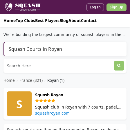
Log In
Sign Up
Home
Top Clubs
Best Players
Blog
About
Contact
We're building the largest community of squash players in the world.
Squash Courts in Royan
Home
›
France (321)
›
Royan (1)
Squash Royan
S
Squash club in Royan with 7 courts, padel,
gym, and a bar and clubhouse with terrace.
squashroyan.com
Offers squash coaching, junior and youth
programs, school partnerships, and
Squash courts are thin on the ground in Royan, so details