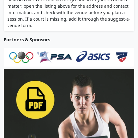
competitive team training at high level.
matter: open the listing above for the address and contact
information, and check with the venue before you plan a
session. If a court is missing, add it through the suggest-a-
venue form.
Partners & Sponsors