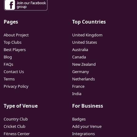
Pages
Top Countries
About Project
United Kingdom
Top Clubs
United States
Best Players
Australia
Blog
Canada
FAQs
New Zealand
Contact Us
Germany
Terms
Netherlands
Privacy Policy
France
India
Type of Venue
For Business
Country Club
Badges
Cricket Club
Add your Venue
Fitness Center
Integrations