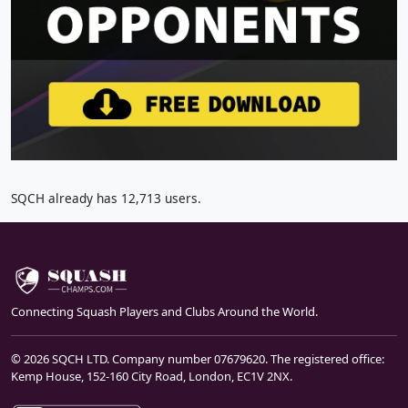
SQCH already has 12,713 users.
Connecting Squash Players and Clubs Around the World.
© 2026 SQCH LTD. Company number 07679620. The registered office:
Kemp House, 152-160 City Road, London, EC1V 2NX.