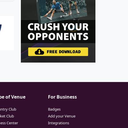
pe of Venue
For Business
ntry Club
Badges
cket Club
Add your Venue
ness Center
Integrations