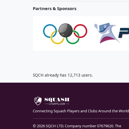
Partners & Sponsors
SQCH already has 12,713 users.
Connecting Squash Players and Clubs Around the World
© 2026 SQCH LTD. Company number 07679620. The