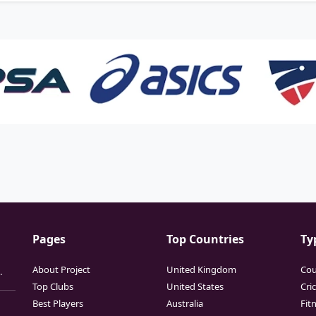
Pages
Top Countries
Ty
About Project
United Kingdom
Cou
.
Top Clubs
United States
Cri
Best Players
Australia
Fit