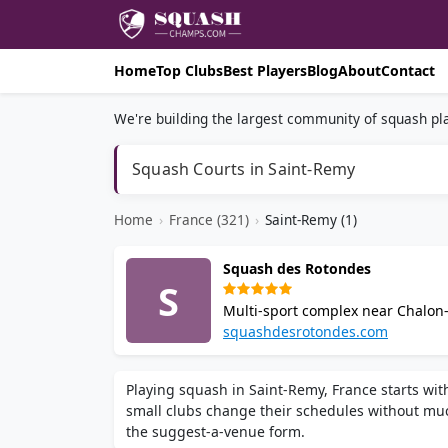
Home
Top Clubs
Best Players
Blog
About
Contact
We're building the largest community of squash pla
Squash Courts in Saint-Remy
Home
›
France (321)
›
Saint-Remy (1)
Squash des Rotondes
S
Multi-sport complex near Chalon-
and a fitness room. Amenities inc
squashdesrotondes.com
Playing squash in Saint-Remy, France starts wit
small clubs change their schedules without muc
the suggest-a-venue form.