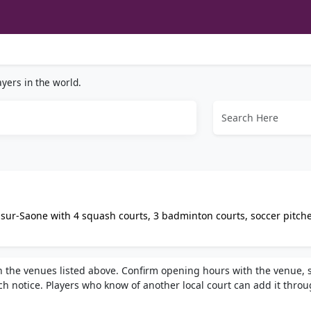
yers in the world.
sur-Saone with 4 squash courts, 3 badminton courts, soccer pitche
lude a bar, equipment rental, parking, and coaching for all levels.
h the venues listed above. Confirm opening hours with the venue, 
h notice. Players who know of another local court can add it thro