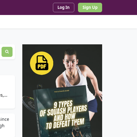
Log In
Sign Up
s,
since
ugh