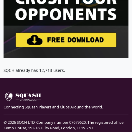
SQCH already has 12,713 users.
Connecting Squash Players and Clubs Around the World.
© 2026 SQCH LTD. Company number 07679620. The registered office:
Kemp House, 152-160 City Road, London, EC1V 2NX.