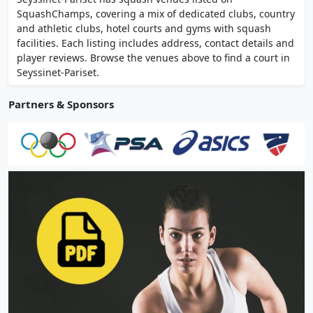
competitive teams in the Auvergne-Rhones-
SquashChamps, covering a mix of dedicated clubs, country
Alpes league.
and athletic clubs, hotel courts and gyms with squash
facilities. Each listing includes address, contact details and
player reviews. Browse the venues above to find a court in
Seyssinet-Pariset.
Partners & Sponsors