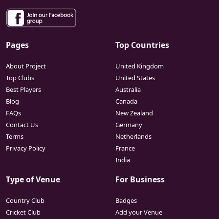
Pages
Top Countries
About Project
United Kingdom
Top Clubs
United States
Best Players
Australia
Blog
Canada
FAQs
New Zealand
Contact Us
Germany
Terms
Netherlands
Privacy Policy
France
India
Type of Venue
For Business
Country Club
Badges
Cricket Club
Add your Venue