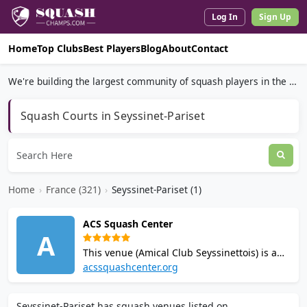
Log In
Sign Up
Home
Top Clubs
Best Players
Blog
About
Contact
We're building the largest community of squash players in the world.
Squash Courts in Seyssinet-Pariset
Home
›
France (321)
›
Seyssinet-Pariset (1)
ACS Squash Center
A
This venue (Amical Club Seyssinettois) is a
squash club in Seyssinet-Pariset near
acssquashcenter.org
Grenoble with 8 courts. Over 200 members,
a squash school, junior program, and
Seyssinet-Pariset has squash venues listed on