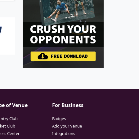
pe of Venue
For Business
ntry Club
Badges
cket Club
Add your Venue
ness Center
Integrations