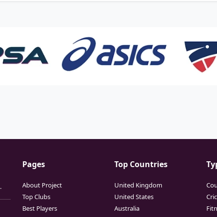
Pages
Top Countries
Ty
About Project
United Kingdom
Cou
.
Top Clubs
United States
Cri
Best Players
Australia
Fit