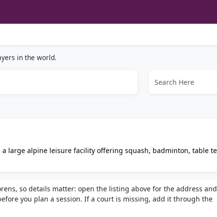
yers in the world.
a large alpine leisure facility offering squash, badminton, table t
ym, spa treatments, and group fitness classes.
rens, so details matter: open the listing above for the address and
fore you plan a session. If a court is missing, add it through the