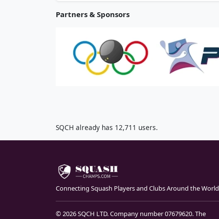
Partners & Sponsors
SQCH already has 12,711 users.
Connecting Squash Players and Clubs Around the World
© 2026 SQCH LTD. Company number 07679620. The