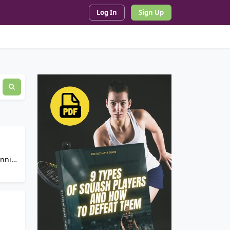
Log In
Sign Up
ennis,