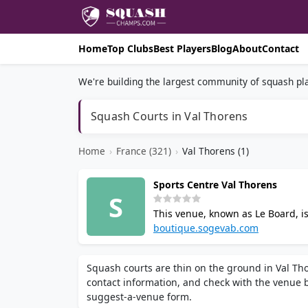
Home
Top Clubs
Best Players
Blog
About
Contact
We're building the largest community of squash pla
Squash Courts in Val Thorens
Home
›
France (321)
›
Val Thorens (1)
Sports Centre Val Thorens
S
This venue, known as Le Board, is 
swimming pool, sauna, hammam, g
boutique.sogevab.com
Squash courts are thin on the ground in Val Tho
contact information, and check with the venue be
suggest-a-venue form.