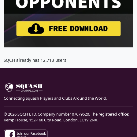
SQCH already has 12,713 users.
Connecting Squash Players and Clubs Around the World.
© 2026 SQCH LTD. Company number 07679620. The registered office:
Kemp House, 152-160 City Road, London, EC1V 2NX.