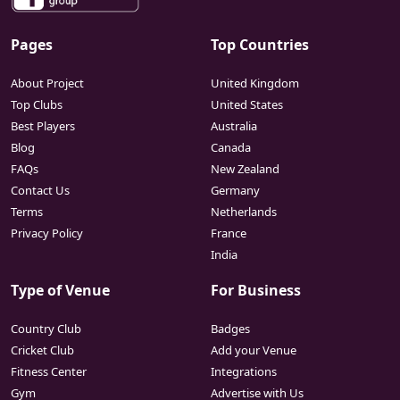
Pages
Top Countries
About Project
United Kingdom
Top Clubs
United States
Best Players
Australia
Blog
Canada
FAQs
New Zealand
Contact Us
Germany
Terms
Netherlands
Privacy Policy
France
India
Type of Venue
For Business
Country Club
Badges
Cricket Club
Add your Venue
Fitness Center
Integrations
Gym
Advertise with Us