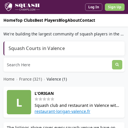
Log In
Sign Up
Home
Top Clubs
Best Players
Blog
About
Contact
We're building the largest community of squash players in the world.
Squash Courts in Valence
Home
›
France (321)
›
Valence (1)
L'ORIGAN
L
Squash club and restaurant in Valence with
three courts, swimming pool, and terrace by
restaurant-lorigan-valence.fr
a stream. Coaching available from
professional instructors. Serves Franco-
The listings above cover every squash venue we have on