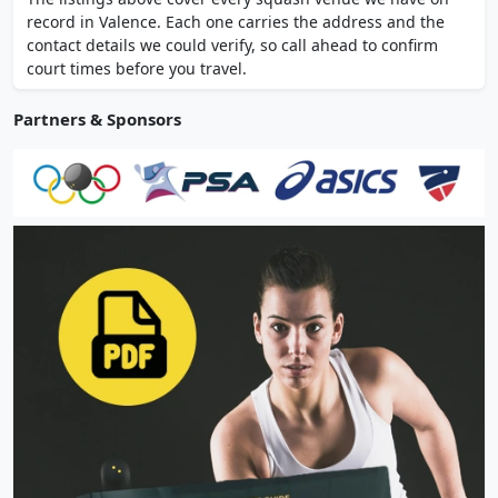
Argentine cuisine with indoor and outdoor
record in Valence. Each one carries the address and the
dining.
contact details we could verify, so call ahead to confirm
court times before you travel.
Partners & Sponsors