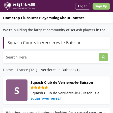
Log In
Sign Up
Home
Top Clubs
Best Players
Blog
About
Contact
We're building the largest community of squash players in the world.
Squash Courts in Verrieres-le-Buisson
Home
›
France (321)
›
Verrieres-le-Buisson (1)
Squash Club de Verrieres-le-Buisson
S
Squash Club de Verrières-le-Buisson is a
community squash club founded in 1984,
squash-verrieres.fr
located ~15km south of Paris. It offers 4
modern courts, individual and group
Whether you are a beginner looking for a casual court or a