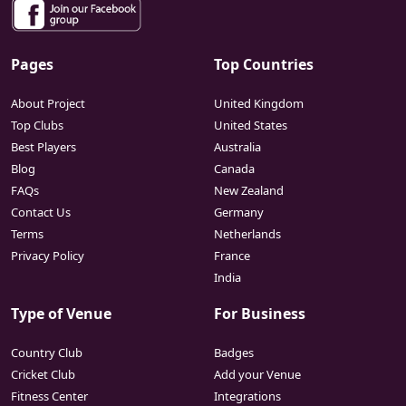
Pages
Top Countries
About Project
United Kingdom
Top Clubs
United States
Best Players
Australia
Blog
Canada
FAQs
New Zealand
Contact Us
Germany
Terms
Netherlands
Privacy Policy
France
India
Type of Venue
For Business
Country Club
Badges
Cricket Club
Add your Venue
Fitness Center
Integrations