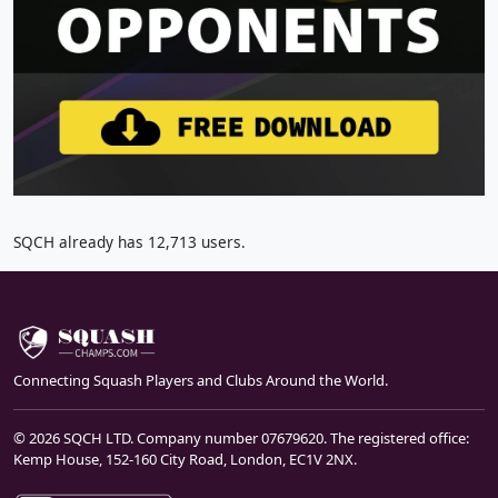
SQCH already has 12,713 users.
Connecting Squash Players and Clubs Around the World.
© 2026 SQCH LTD. Company number 07679620. The registered office:
Kemp House, 152-160 City Road, London, EC1V 2NX.