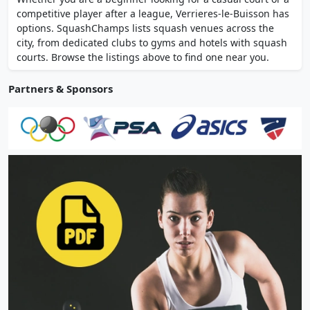
coaching, women-only sessions, and men's
competitive player after a league, Verrieres-le-Buisson has
and women's competitive teams.
options. SquashChamps lists squash venues across the
city, from dedicated clubs to gyms and hotels with squash
courts. Browse the listings above to find one near you.
Partners & Sponsors