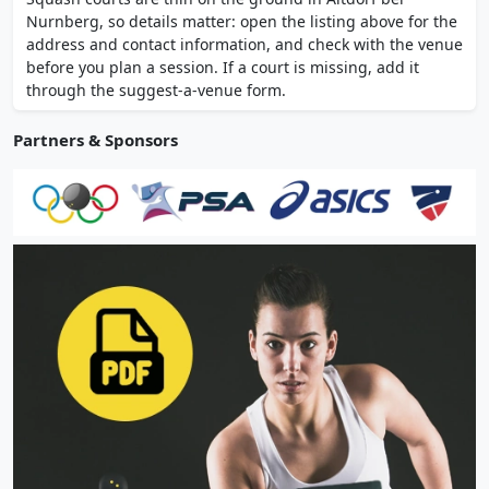
restaurant with beer garden on site.
Nurnberg, so details matter: open the listing above for the
address and contact information, and check with the venue
before you plan a session. If a court is missing, add it
through the suggest-a-venue form.
Partners & Sponsors