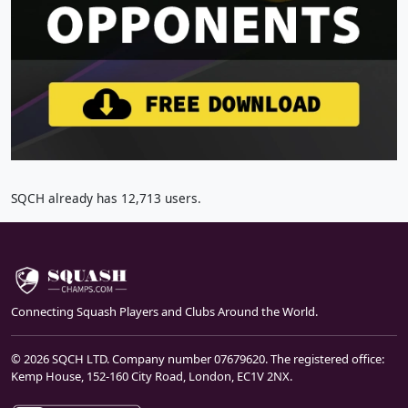
SQCH already has 12,713 users.
Connecting Squash Players and Clubs Around the World.
© 2026 SQCH LTD. Company number 07679620. The registered office:
Kemp House, 152-160 City Road, London, EC1V 2NX.