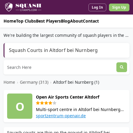
Log In
Sign Up
Home
Top Clubs
Best Players
Blog
About
Contact
We're building the largest community of squash players in the world.
Squash Courts in Altdorf bei Nurnberg
Home
›
Germany (313)
›
Altdorf bei Nurnberg (1)
Open Air Sports Center Altdorf
O
Multi-sport centre in Altdorf bei Nurnberg
with 4 squash courts, 3 badminton courts,
sportzentrum-openair.de
outdoor tennis, a fitness studio with cardio
and group classes, Finnish sauna, and a
Squash courts are thin on the ground in Altdorf bei