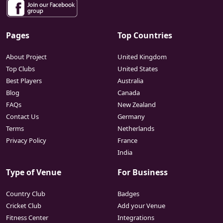
Pages
Top Countries
About Project
United Kingdom
Top Clubs
United States
Best Players
Australia
Blog
Canada
FAQs
New Zealand
Contact Us
Germany
Terms
Netherlands
Privacy Policy
France
India
Type of Venue
For Business
Country Club
Badges
Cricket Club
Add your Venue
Fitness Center
Integrations