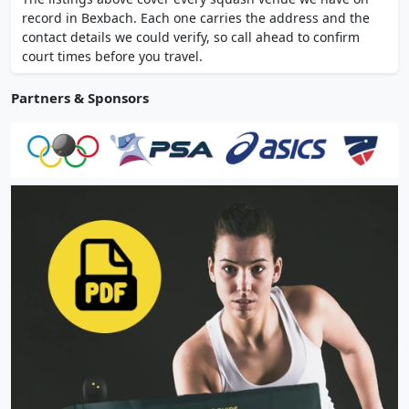
training zone, Five Back and Joint Centre,
record in Bexbach. Each one carries the address and the
Finnish sauna and sanarium. Les Mills group
contact details we could verify, so call ahead to confirm
classes.
court times before you travel.
Partners & Sponsors