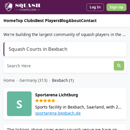
Log In
Sign Up
Home
Top Clubs
Best Players
Blog
About
Contact
We're building the largest community of squash players in the world.
Squash Courts in Bexbach
Home
›
Germany (313)
›
Bexbach (1)
Sportarena Lichtburg
S
Sports facility in Bexbach, Saarland, with 2
squash courts bookable by telephone.
sportarena-bexbach.de
Comprehensive fitness centre with
Technogym equipment, CrossX functional
The listings above cover every squash venue we have on