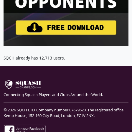
SQCH already has 12,713 users.
Connecting Squash Players and Clubs Around the World.
© 2026 SQCH LTD. Company number 07679620. The registered office:
Kemp House, 152-160 City Road, London, EC1V 2NX.