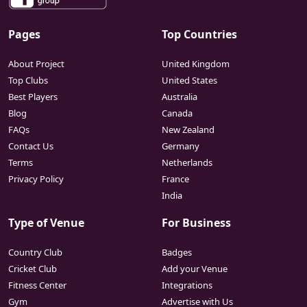
Pages
Top Countries
About Project
United Kingdom
Top Clubs
United States
Best Players
Australia
Blog
Canada
FAQs
New Zealand
Contact Us
Germany
Terms
Netherlands
Privacy Policy
France
India
Type of Venue
For Business
Country Club
Badges
Cricket Club
Add your Venue
Fitness Center
Integrations
Gym
Advertise with Us