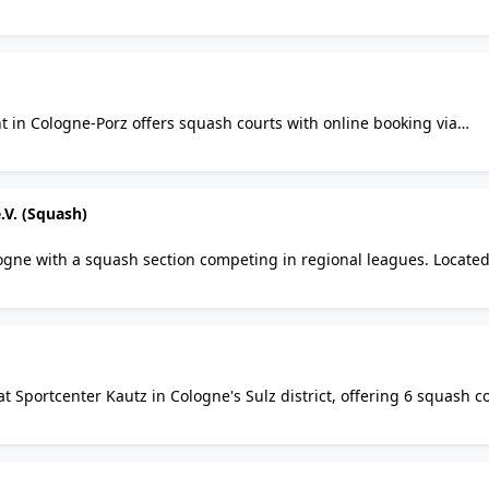
h also features badminton, table tennis, sauna, and a gastro area.
in Cologne-Porz offers squash courts with online booking via
hanging rooms, showers, and parking. Membership-based club in t
.V. (Squash)
ogne with a squash section competing in regional leagues. Located
organisation is in liquidation as of end 2025; current squash availab
 Sportcenter Kautz in Cologne's Sulz district, offering 6 squash co
a, bar, free parking, and coaching. Pay and play or join as a membe