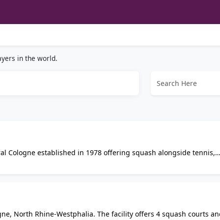
yers in the world.
ral Cologne established in 1978 offering squash alongside tennis,
ootball, a fitness studio, and sauna. Beer garden on site with
paces.
ne, North Rhine-Westphalia. The facility offers 4 squash courts an