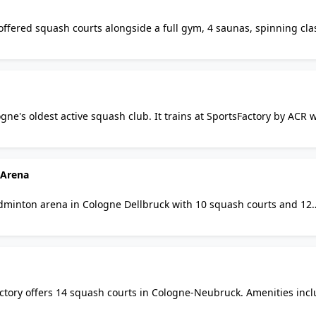
offered squash courts alongside a full gym, 4 saunas, spinning cla
rses across 1300 sqm. Note: the club appears to be permanently cl
gne's oldest active squash club. It trains at SportsFactory by ACR 
a, bar, and free parking. Leagues and competitive teams active yea
 Arena
dminton arena in Cologne Dellbruck with 10 squash courts and 12
lities, table tennis, and pay-and-play court hire. A top multi-spor
ctory offers 14 squash courts in Cologne-Neubruck. Amenities inc
gym, bar, bistro, badminton, tennis, padel, and table tennis acros