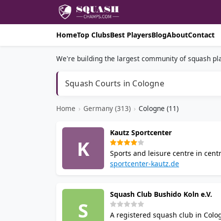
Home
Top Clubs
Best Players
Blog
About
Contact
We're building the largest community of squash pla
Squash Courts in Cologne
Home
›
Germany (313)
›
Cologne (11)
Kautz Sportcenter
K
Sports and leisure centre in cent
badminton, table tennis, indoor f
sportcenter-kautz.de
approximately 100 free parking s
Squash Club Bushido Koln e.V.
S
A registered squash club in Colog