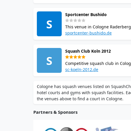
11,000 sq m.
Sportcenter Bushido
S
This venue in Cologne Raderberg
gastro terrace. Court time is booka
sportcenter-bushido.de
Squash Club Koln 2012
S
Competitive squash club in Colog
West leagues, offering regular 
sc-koeln-2012.de
league competition participation.
Cologne has squash venues listed on SquashCham
hotel courts and gyms with squash facilities. Ea
the venues above to find a court in Cologne.
Partners & Sponsors