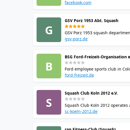
part of Sportcenter Bushido, whic
facebook.com
GSV Porz 1953 Abt. Squash
G
GSV Porz 1953 squash department 
Eversports. The club provides c
gsv-porz.de
Porz district of Cologne.
BSG Ford-Freizeit-Organisation e
B
Ford employee sports club in Col
Henry-Ford-Str. 1 in Niehl. Note: 
ford-freizeit.de
uncertain.
Squash Club Koln 2012 e.V.
S
Squash Club Koln 2012 operates at
The facility includes a gym, saun
sc-koeln-2012.de
ran Fitness-Club (Squash)