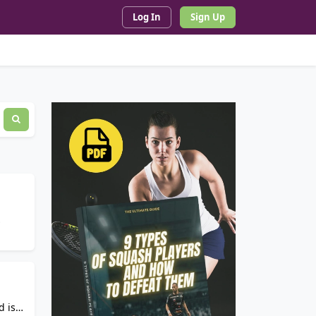
Log In
Sign Up
d is