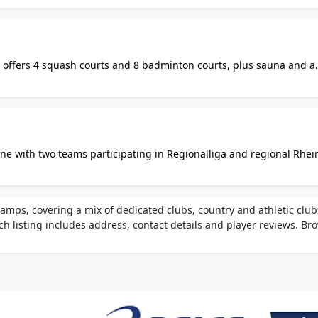
 offers 4 squash courts and 8 badminton courts, plus sauna and a
ble online. Martial arts, fitness, and table tennis also available on 
ne with two teams participating in Regionalliga and regional Rhei
training sessions every Thursday evening, and comprehensive team
ps, covering a mix of dedicated clubs, country and athletic club
ch listing includes address, contact details and player reviews. Br