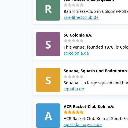
R
Ran Fitness-Club in Cologne-Poll 
and over 100 monthly fitness cou
ran-fitnessclub.de
SC Colonia e.V.
S
This venue, founded 1978, is Colo
14 squash courts, coaching, saun
sc-colonia.de
round.
Squaba, Squash und Badminton
S
Squaba is a large squash and ba
badminton courts. Enjoy sauna faci
squaba.de
destination in east Cologne.
ACR Racket-Club Koln e.V.
A
ACR Racket-Club Koln at SportsFa
coaching, online booking, sauna, 
sportsfactory-acr.de