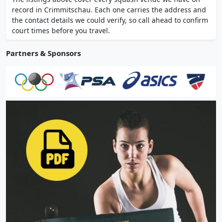
group courses and fitness consultations.
record in Crimmitschau. Each one carries the address and
the contact details we could verify, so call ahead to confirm
court times before you travel.
Partners & Sponsors