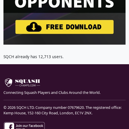
SQCH already has 12,713 users.
Connecting Squash Players and Clubs Around the World.
© 2026 SQCH LTD. Company number 07679620. The registered office:
Kemp House, 152-160 City Road, London, EC1V 2NX.