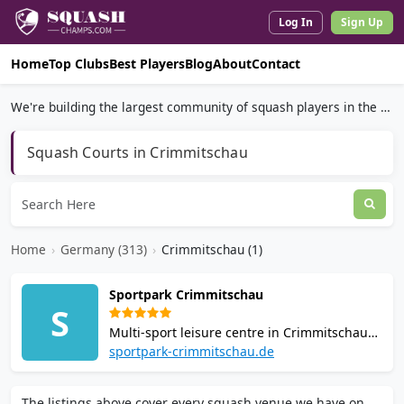
Log In
Sign Up
Home
Top Clubs
Best Players
Blog
About
Contact
We're building the largest community of squash players in the world.
Squash Courts in Crimmitschau
Home
›
Germany (313)
›
Crimmitschau (1)
Sportpark Crimmitschau
S
Multi-sport leisure centre in Crimmitschau
offering 2 squash courts, tennis, badminton,
sportpark-crimmitschau.de
table tennis, fitness area, and sauna.
Membership and casual play available with
The listings above cover every squash venue we have on