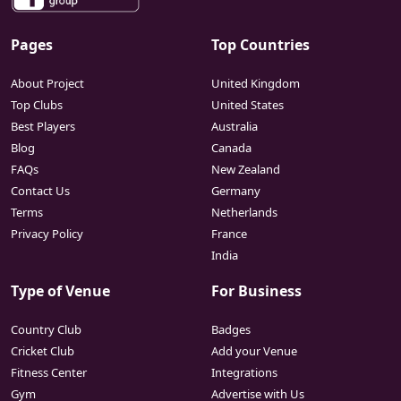
Pages
Top Countries
About Project
United Kingdom
Top Clubs
United States
Best Players
Australia
Blog
Canada
FAQs
New Zealand
Contact Us
Germany
Terms
Netherlands
Privacy Policy
France
India
Type of Venue
For Business
Country Club
Badges
Cricket Club
Add your Venue
Fitness Center
Integrations
Gym
Advertise with Us