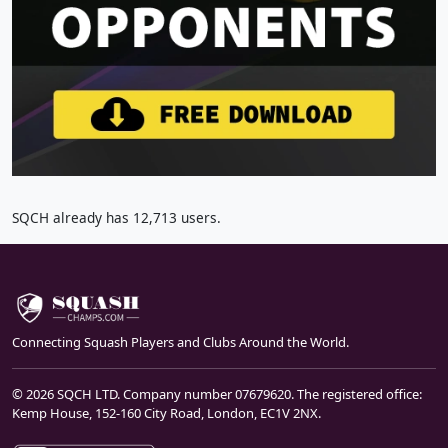
SQCH already has 12,713 users.
Connecting Squash Players and Clubs Around the World.
© 2026 SQCH LTD. Company number 07679620. The registered office:
Kemp House, 152-160 City Road, London, EC1V 2NX.