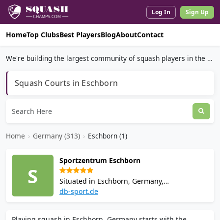
Log In
Sign Up
Home
Top Clubs
Best Players
Blog
About
Contact
We're building the largest community of squash players in the world.
Squash Courts in Eschborn
Home
›
Germany (313)
›
Eschborn (1)
Sportzentrum Eschborn
S
Situated in Eschborn, Germany,
Sportzentrum Eschborn is a sports venue. It
db-sport.de
has 2 squash courts. Opening hours and
booking policies vary, so check ahead before
Playing squash in Eschborn, Germany starts with the