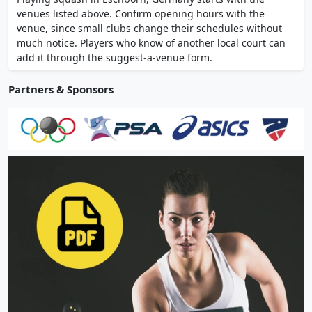
visiting. It is one of the options nearby for
venues listed above. Confirm opening hours with the
anyone wanting to play squash.
venue, since small clubs change their schedules without
much notice. Players who know of another local court can
add it through the suggest-a-venue form.
Partners & Sponsors