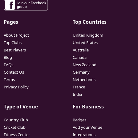
Pages
Top Countries
About Project
United Kingdom
Top Clubs
United States
Best Players
Australia
Blog
Canada
FAQs
New Zealand
Contact Us
Germany
Terms
Netherlands
Privacy Policy
France
India
Type of Venue
For Business
Country Club
Badges
Cricket Club
Add your Venue
Fitness Center
Integrations