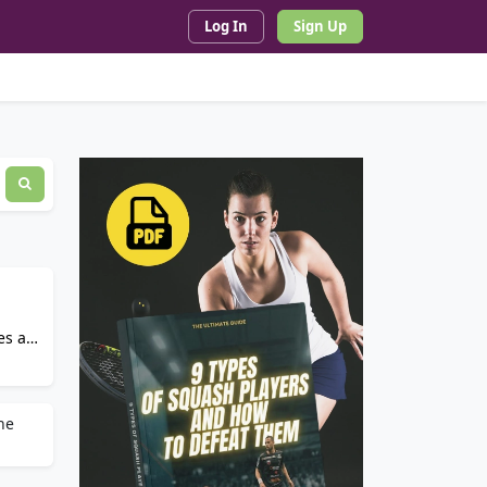
Log In
Sign Up
es an
he