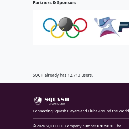
Partners & Sponsors
SQCH already has 12,713 users.
Connecting Squash Players and Clubs Around the World
© 2026 SQCH LTD. Company number 07679620. The