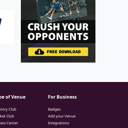
pe of Venue
For Business
ntry Club
Badges
cket Club
Add your Venue
ness Center
Integrations