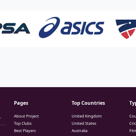
Pages
Top Countries
Ty
About Project
United Kingdom
Cou
.
Top Clubs
United States
Cri
Best Players
Australia
Fit