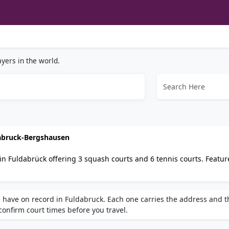
yers in the world.
dabruck-Bergshausen
in Fuldabrück offering 3 squash courts and 6 tennis courts. Featur
ooking. Accessible by car or public bus. Tennis- und Squash-Center
lar choice for squash players in Fuldabrück.
 have on record in Fuldabruck. Each one carries the address and t
 confirm court times before you travel.