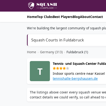
Home
Top Clubs
Best Players
Blog
About
Contact
We're building the largest community of squash pla
Squash Courts in Fuldabruck
Home
›
Germany (313)
›
Fuldabruck (1)
Tennis- und Squash-Center Ful
T
Indoor sports centre near Kassel 
on-site bistro and online court b
tennishalle-bergshausen.de
Fuldabrück-Bergshausen is a popu
The listings above cover every squash venue we
contact details we could verify, so call ahead to