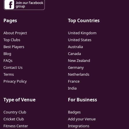
Pages
Top Countries
About Project
United Kingdom
Top Clubs
United States
Best Players
Australia
Blog
Canada
FAQs
New Zealand
Contact Us
Germany
Terms
Netherlands
Privacy Policy
France
India
Type of Venue
For Business
Country Club
Badges
Cricket Club
Add your Venue
Fitness Center
Integrations