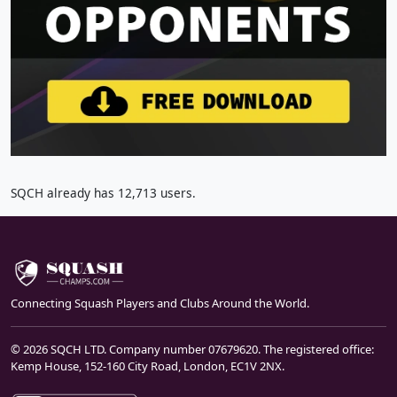
SQCH already has 12,713 users.
Connecting Squash Players and Clubs Around the World.
© 2026 SQCH LTD. Company number 07679620. The registered office:
Kemp House, 152-160 City Road, London, EC1V 2NX.