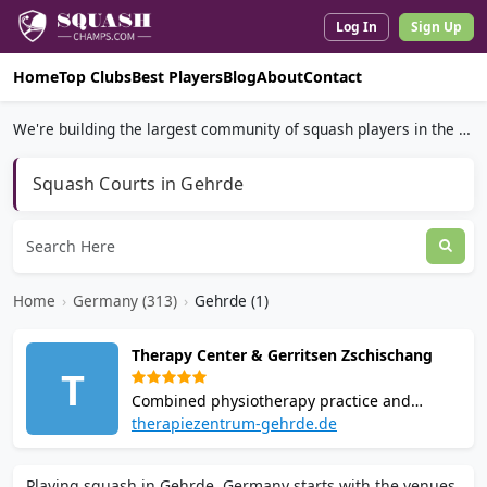
Log In
Sign Up
Home
Top Clubs
Best Players
Blog
About
Contact
We're building the largest community of squash players in the world.
Squash Courts in Gehrde
Home
›
Germany (313)
›
Gehrde (1)
Therapy Center & Gerritsen Zschischang
T
Combined physiotherapy practice and
squash facility in Gehrde. Owner Nico
therapiezentrum-gehrde.de
Gerritsen is a qualified squash trainer.
Courts host school squash programmes and
Playing squash in Gehrde, Germany starts with the venues