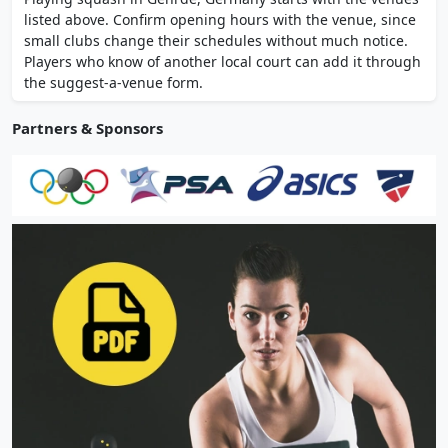
regional squash league matches. Listed as a
listed above. Confirm opening hours with the venue, since
Hansefit partner venue.
small clubs change their schedules without much notice.
Players who know of another local court can add it through
the suggest-a-venue form.
Partners & Sponsors