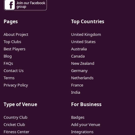
Pages
Top Countries
About Project
United Kingdom
Top Clubs
United States
Best Players
Australia
Blog
Canada
FAQs
New Zealand
Contact Us
Germany
Terms
Netherlands
Privacy Policy
France
India
Type of Venue
For Business
Country Club
Badges
Cricket Club
Add your Venue
Fitness Center
Integrations