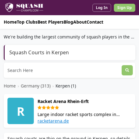
Log In
Sign Up
Home
Top Clubs
Best Players
Blog
About
Contact
We're building the largest community of squash players in the world.
Squash Courts in Kerpen
Home
›
Germany (313)
›
Kerpen (1)
Racket Arena Rhein-Erft
R
Large indoor racket sports complex in
Kerpen with 4 squash courts on parquet
racketarena.de
flooring, plus tennis, padel, pickleball,
badminton and table tennis. CHIAIA Italian
Squash courts are thin on the ground in Kerpen, so details