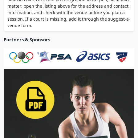
bar and restaurant on-site. Open daily 7 AM
matter: open the listing above for the address and contact
to 11 PM, 365 days per year with online
information, and check with the venue before you plan a
booking.
session. If a court is missing, add it through the suggest-a-
venue form.
Partners & Sponsors