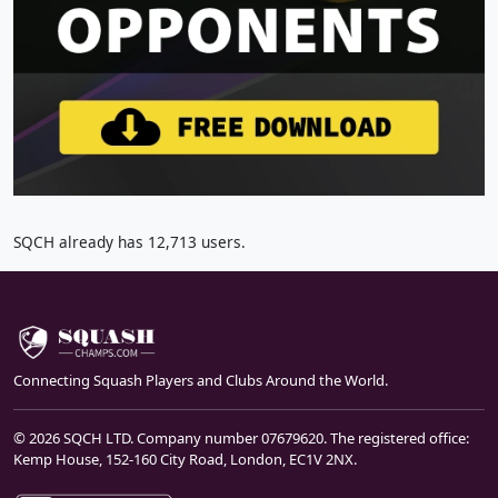
SQCH already has 12,713 users.
Connecting Squash Players and Clubs Around the World.
© 2026 SQCH LTD. Company number 07679620. The registered office:
Kemp House, 152-160 City Road, London, EC1V 2NX.