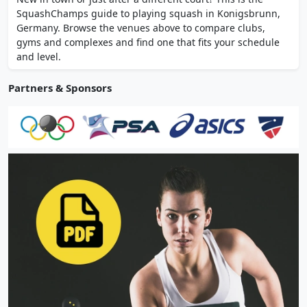
snack bar. Racket rental and purchase
SquashChamps guide to playing squash in Konigsbrunn,
available on-site.
Germany. Browse the venues above to compare clubs,
gyms and complexes and find one that fits your schedule
and level.
Partners & Sponsors