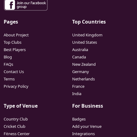
Pages
Top Countries
About Project
United Kingdom
Top Clubs
United States
Best Players
Australia
Blog
Canada
FAQs
New Zealand
Contact Us
Germany
Terms
Netherlands
Privacy Policy
France
India
Type of Venue
For Business
Country Club
Badges
Cricket Club
Add your Venue
Fitness Center
Integrations