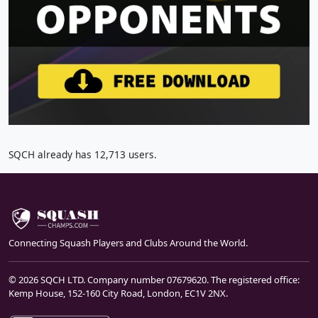
SQCH already has 12,713 users.
Connecting Squash Players and Clubs Around the World.
© 2026 SQCH LTD. Company number 07679620. The registered office:
Kemp House, 152-160 City Road, London, EC1V 2NX.