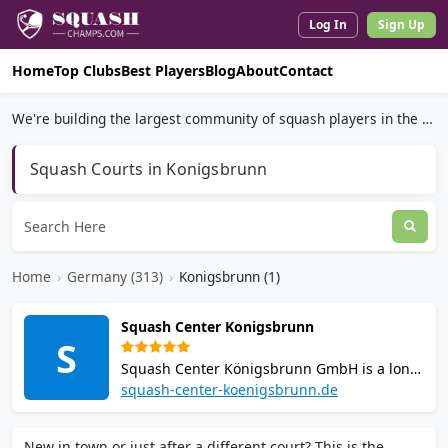
Log In
Sign Up
Home
Top Clubs
Best Players
Blog
About
Contact
We're building the largest community of squash players in the world.
Squash Courts in Konigsbrunn
Home
›
Germany (313)
›
Konigsbrunn (1)
Squash Center Konigsbrunn
S
Squash Center Königsbrunn GmbH is a long-
established squash facility near Augsburg
squash-center-koenigsbrunn.de
with 7 courts (5 open with glass back walls, 2
closed), table tennis, sauna, solarium, and a
New in town or just after a different court? This is the