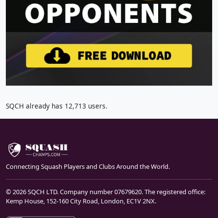
SQCH already has 12,713 users.
Connecting Squash Players and Clubs Around the World.
© 2026 SQCH LTD. Company number 07679620. The registered office:
Kemp House, 152-160 City Road, London, EC1V 2NX.