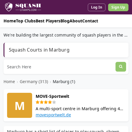
Log In
Sign Up
Home
Top Clubs
Best Players
Blog
About
Contact
We're building the largest community of squash players in the world.
Squash Courts in Marburg
Home
›
Germany (313)
›
Marburg (1)
MOVE-Sportwelt
M
A multi-sport centre in Marburg offering 4
squash courts, badminton, a fully equipped
movesportwelt.de
gym, group fitness classes, sauna,
bistro/bar, changing rooms with showers,
Marburg has a short list of places to play squash, shown