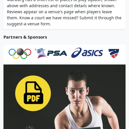
lockers, and free parking.
above with addresses and contact details where known.
Reviews appear on a venue's page when players leave
them. Know a court we have missed? Submit it through the
suggest-a-venue form.
Partners & Sponsors