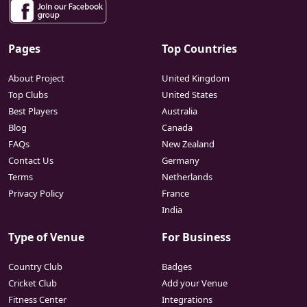
Pages
Top Countries
About Project
United Kingdom
Top Clubs
United States
Best Players
Australia
Blog
Canada
FAQs
New Zealand
Contact Us
Germany
Terms
Netherlands
Privacy Policy
France
India
Type of Venue
For Business
Country Club
Badges
Cricket Club
Add your Venue
Fitness Center
Integrations