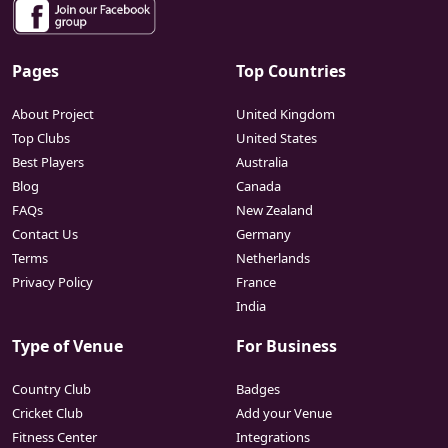
Pages
Top Countries
About Project
United Kingdom
Top Clubs
United States
Best Players
Australia
Blog
Canada
FAQs
New Zealand
Contact Us
Germany
Terms
Netherlands
Privacy Policy
France
India
Type of Venue
For Business
Country Club
Badges
Cricket Club
Add your Venue
Fitness Center
Integrations