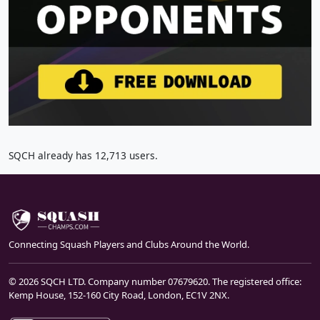
SQCH already has 12,713 users.
Connecting Squash Players and Clubs Around the World.
© 2026 SQCH LTD. Company number 07679620. The registered office:
Kemp House, 152-160 City Road, London, EC1V 2NX.