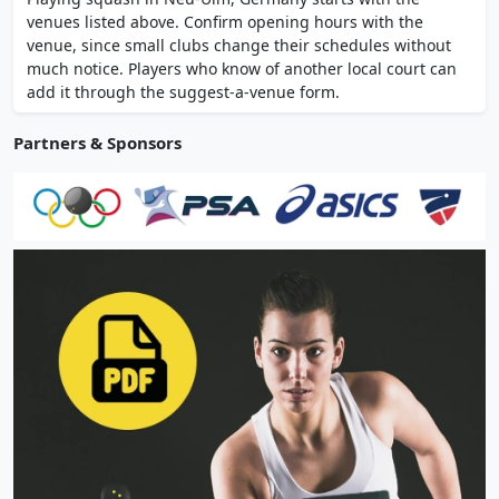
Saturday and Sunday 9am to 9pm. Rackets
venues listed above. Confirm opening hours with the
and balls available for hire at reception.
venue, since small clubs change their schedules without
much notice. Players who know of another local court can
add it through the suggest-a-venue form.
Partners & Sponsors