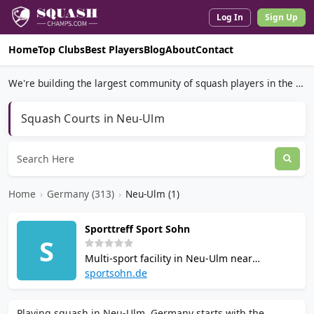
Log In
Sign Up
Home
Top Clubs
Best Players
Blog
About
Contact
We're building the largest community of squash players in the world.
Squash Courts in Neu-Ulm
Home
›
Germany (313)
›
Neu-Ulm (1)
Sporttreff Sport Sohn
S
Multi-sport facility in Neu-Ulm near
Ratiopharm Arena with seven squash courts.
sportsohn.de
Also offers badminton, tennis, and table
tennis. Open Monday to Friday 8am to 10pm,
Playing squash in Neu-Ulm, Germany starts with the