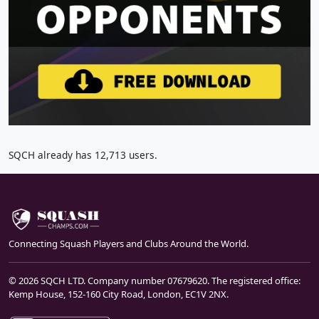
SQCH already has 12,713 users.
Connecting Squash Players and Clubs Around the World.
© 2026 SQCH LTD. Company number 07679620. The registered office:
Kemp House, 152-160 City Road, London, EC1V 2NX.