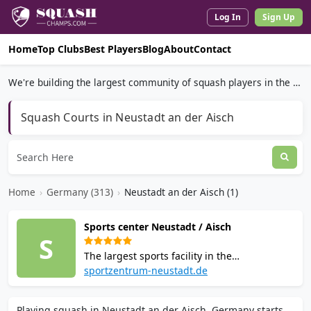
Log In
Sign Up
Home
Top Clubs
Best Players
Blog
About
Contact
We're building the largest community of squash players in the world.
Squash Courts in Neustadt an der Aisch
Home
›
Germany (313)
›
Neustadt an der Aisch (1)
Sports center Neustadt / Aisch
S
The largest sports facility in the
Neustadt/Aisch region. Offers 2 squash
sportzentrum-neustadt.de
courts, badminton, tennis, a modern fitness
and health area, sauna, cafe, and
Playing squash in Neustadt an der Aisch, Germany starts