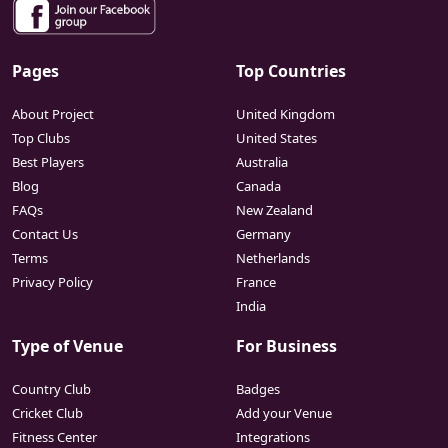
Pages
Top Countries
About Project
United Kingdom
Top Clubs
United States
Best Players
Australia
Blog
Canada
FAQs
New Zealand
Contact Us
Germany
Terms
Netherlands
Privacy Policy
France
India
Type of Venue
For Business
Country Club
Badges
Cricket Club
Add your Venue
Fitness Center
Integrations