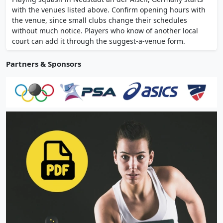
professional coaching. Changing rooms and
with the venues listed above. Confirm opening hours with
parking on site.
the venue, since small clubs change their schedules
without much notice. Players who know of another local
court can add it through the suggest-a-venue form.
Partners & Sponsors