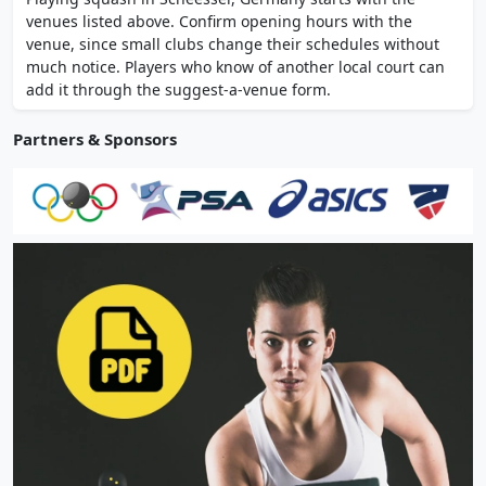
an on-site Italian restaurant.
venues listed above. Confirm opening hours with the
venue, since small clubs change their schedules without
much notice. Players who know of another local court can
add it through the suggest-a-venue form.
Partners & Sponsors