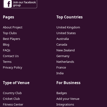
Pages
Top Countries
About Project
United Kingdom
Top Clubs
United States
Best Players
Australia
Blog
Canada
FAQs
New Zealand
Contact Us
Germany
Terms
Netherlands
Privacy Policy
France
India
Type of Venue
For Business
Country Club
Badges
Cricket Club
Add your Venue
Fitness Center
Integrations