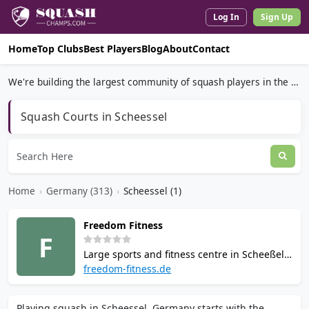
Log In
Sign Up
Home
Top Clubs
Best Players
Blog
About
Contact
We're building the largest community of squash players in the world.
Squash Courts in Scheessel
Home
›
Germany (313)
›
Scheessel (1)
Freedom Fitness
F
Large sports and fitness centre in Scheeßel,
Lower Saxony, spanning 6,000 sqm. Offers 2
freedom-fitness.de
squash courts, 4 tennis courts, 2 badminton
courts, 1 padel court, gym, 90°C sauna, and
Playing squash in Scheessel, Germany starts with the