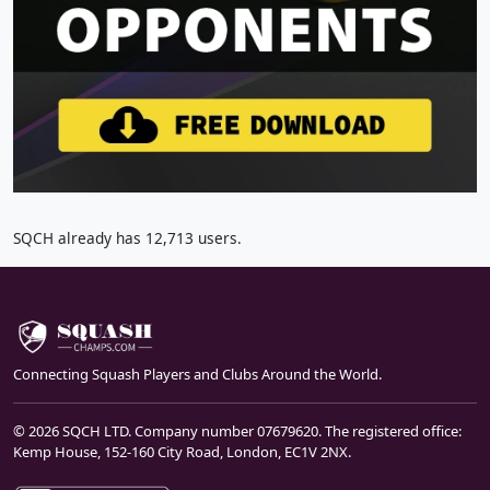
SQCH already has 12,713 users.
Connecting Squash Players and Clubs Around the World.
© 2026 SQCH LTD. Company number 07679620. The registered office:
Kemp House, 152-160 City Road, London, EC1V 2NX.