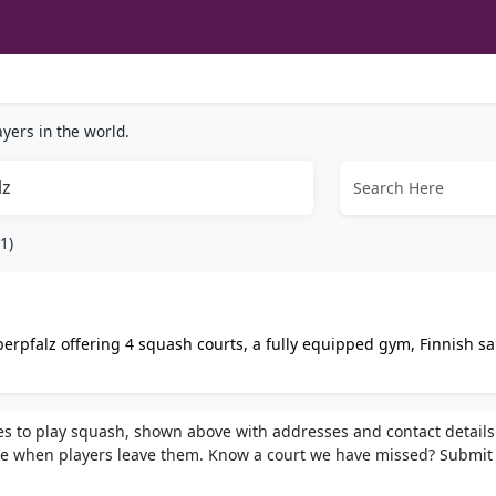
yers in the world.
lz
1)
erpfalz offering 4 squash courts, a fully equipped gym, Finnish s
, group fitness classes, and personal coaching.
ces to play squash, shown above with addresses and contact details
e when players leave them. Know a court we have missed? Submit 