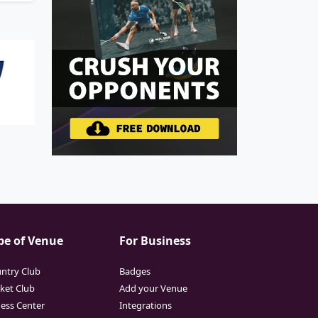
pe of Venue
For Business
ntry Club
Badges
cket Club
Add your Venue
ness Center
Integrations