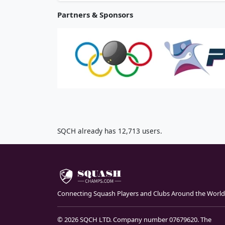
Partners & Sponsors
SQCH already has 12,713 users.
Connecting Squash Players and Clubs Around the World
© 2026 SQCH LTD. Company number 07679620. The