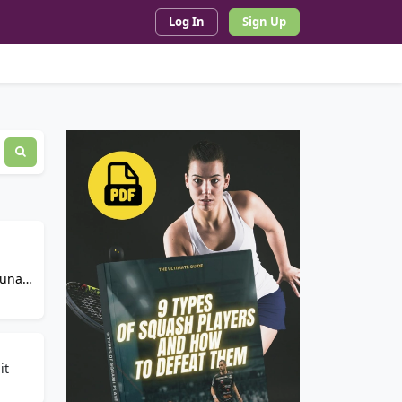
Log In
Sign Up
auna,
it