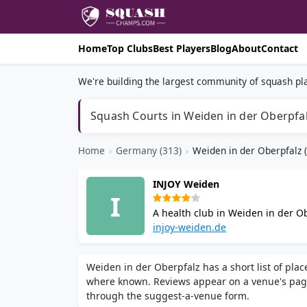
Home
Top Clubs
Best Players
Blog
About
Contact
We're building the largest community of squash pla
Squash Courts in Weiden in der Oberpfa
Home
›
Germany (313)
›
Weiden in der Oberpfalz (
INJOY Weiden
I
A health club in Weiden in der Ob
steam bath, wellness area, bistro
injoy-weiden.de
Weiden in der Oberpfalz has a short list of pla
where known. Reviews appear on a venue's pag
through the suggest-a-venue form.