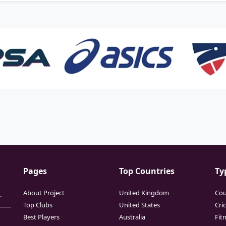
Pages
Top Countries
Ty
About Project
United Kingdom
Cou
.
Top Clubs
United States
Cri
Best Players
Australia
Fit