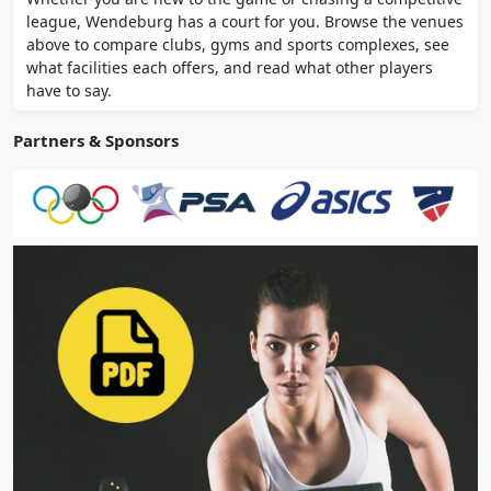
Rothbergstrasse 2, operated by Hasan
league, Wendeburg has a court for you. Browse the venues
Ozserce.
above to compare clubs, gyms and sports complexes, see
what facilities each offers, and read what other players
have to say.
Partners & Sponsors