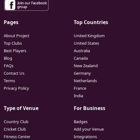
Pages
Top Countries
About Project
United Kingdom
Top Clubs
United States
Best Players
Australia
Blog
Canada
FAQs
New Zealand
Contact Us
Germany
Terms
Netherlands
Privacy Policy
France
India
Type of Venue
For Business
Country Club
Badges
Cricket Club
Add your Venue
Fitness Center
Integrations