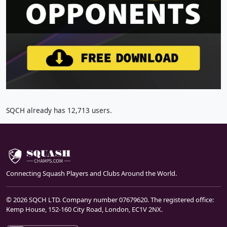
SQCH already has 12,713 users.
Connecting Squash Players and Clubs Around the World.
© 2026 SQCH LTD. Company number 07679620. The registered office:
Kemp House, 152-160 City Road, London, EC1V 2NX.