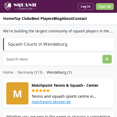
Log In
Sign Up
Home
Top Clubs
Best Players
Blog
About
Contact
We're building the largest community of squash players in the world.
Squash Courts in Wendeburg
Home
›
Germany (313)
›
Wendeburg (1)
Matchpoint Tennis & Squash - Center
M
Tennis and squash sports centre in
Wendeburg, Lower Saxony. Offers hourly
matchpoint.obreon.de
court rental for squash and tennis. On-site
restaurant (Gaststaette). Located at
Whether you are new to the game or chasing a competitive