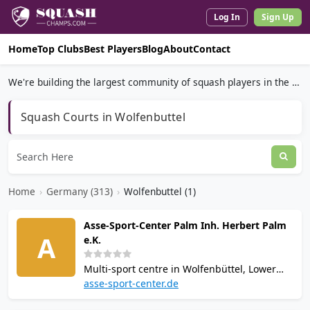
Log In
Sign Up
Home
Top Clubs
Best Players
Blog
About
Contact
We're building the largest community of squash players in the world.
Squash Courts in Wolfenbuttel
Home
›
Germany (313)
›
Wolfenbuttel (1)
Asse-Sport-Center Palm Inh. Herbert Palm
A
e.K.
Multi-sport centre in Wolfenbüttel, Lower
Saxony, offering squash, tennis, and bowling
asse-sport-center.de
across 5,000 sqm. Facilities include sauna,