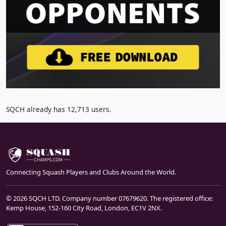
SQCH already has 12,713 users.
Connecting Squash Players and Clubs Around the World.
© 2026 SQCH LTD. Company number 07679620. The registered office:
Kemp House, 152-160 City Road, London, EC1V 2NX.