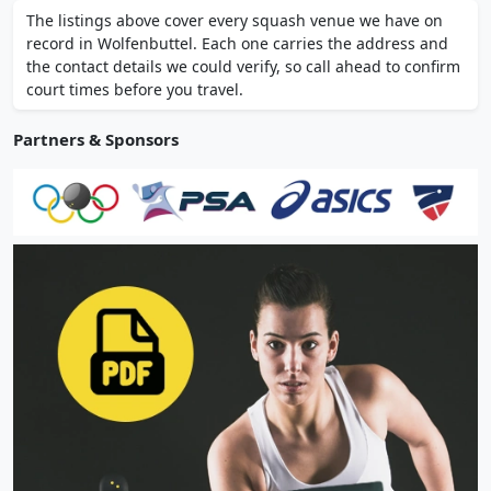
on-site restaurant, and changing rooms.
The listings above cover every squash venue we have on
Open since 1979 and serving the local
record in Wolfenbuttel. Each one carries the address and
community.
the contact details we could verify, so call ahead to confirm
court times before you travel.
Partners & Sponsors