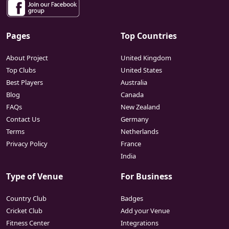
Pages
Top Countries
About Project
United Kingdom
Top Clubs
United States
Best Players
Australia
Blog
Canada
FAQs
New Zealand
Contact Us
Germany
Terms
Netherlands
Privacy Policy
France
India
Type of Venue
For Business
Country Club
Badges
Cricket Club
Add your Venue
Fitness Center
Integrations