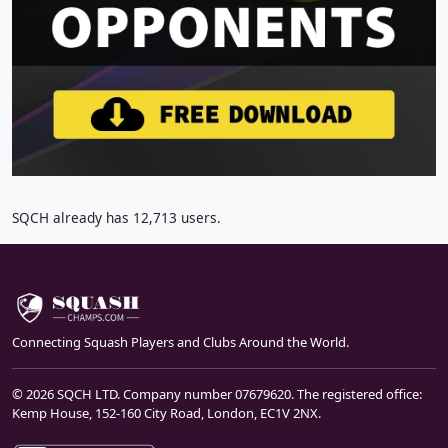
SQCH already has 12,713 users.
Connecting Squash Players and Clubs Around the World.
© 2026 SQCH LTD. Company number 07679620. The registered office:
Kemp House, 152-160 City Road, London, EC1V 2NX.