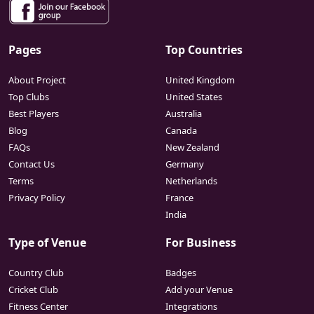
Pages
Top Countries
About Project
United Kingdom
Top Clubs
United States
Best Players
Australia
Blog
Canada
FAQs
New Zealand
Contact Us
Germany
Terms
Netherlands
Privacy Policy
France
India
Type of Venue
For Business
Country Club
Badges
Cricket Club
Add your Venue
Fitness Center
Integrations