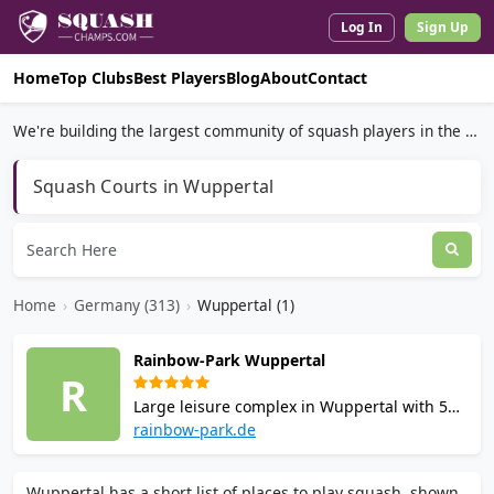
Log In
Sign Up
Home
Top Clubs
Best Players
Blog
About
Contact
We're building the largest community of squash players in the world.
Squash Courts in Wuppertal
Home
›
Germany (313)
›
Wuppertal (1)
Rainbow-Park Wuppertal
R
Large leisure complex in Wuppertal with 5
squash courts meeting WSF standards. Also
rainbow-park.de
offers bowling, tennis, badminton, table
tennis and restaurant. Court hire available
Wuppertal has a short list of places to play squash, shown