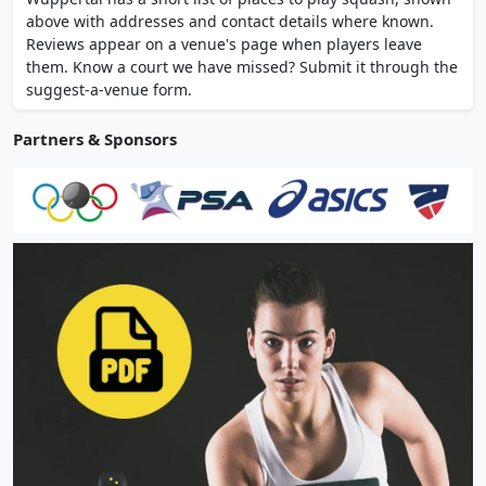
without membership, with online booking.
above with addresses and contact details where known.
Open daily 10:00-24:00. Racket hire
Reviews appear on a venue's page when players leave
available.
them. Know a court we have missed? Submit it through the
suggest-a-venue form.
Partners & Sponsors