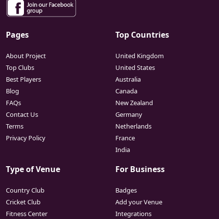
Pages
Top Countries
About Project
United Kingdom
Top Clubs
United States
Best Players
Australia
Blog
Canada
FAQs
New Zealand
Contact Us
Germany
Terms
Netherlands
Privacy Policy
France
India
Type of Venue
For Business
Country Club
Badges
Cricket Club
Add your Venue
Fitness Center
Integrations