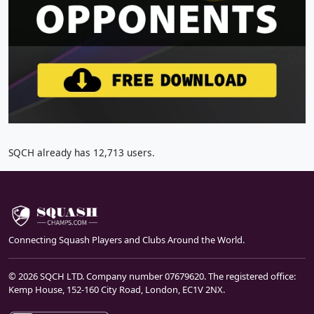
SQCH already has 12,713 users.
Connecting Squash Players and Clubs Around the World.
© 2026 SQCH LTD. Company number 07679620. The registered office:
Kemp House, 152-160 City Road, London, EC1V 2NX.