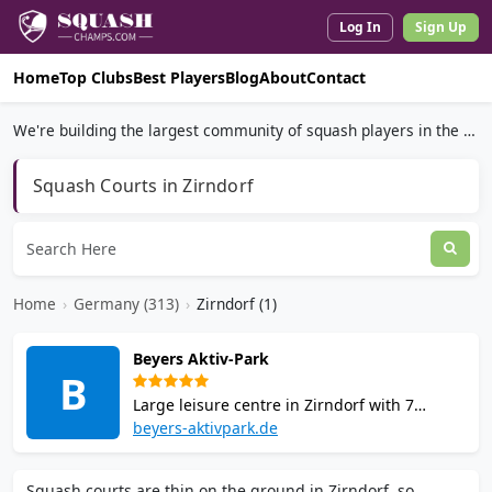
Log In
Sign Up
Home
Top Clubs
Best Players
Blog
About
Contact
We're building the largest community of squash players in the world.
Squash Courts in Zirndorf
Home
›
Germany (313)
›
Zirndorf (1)
Beyers Aktiv-Park
B
Large leisure centre in Zirndorf with 7
squash courts, badminton, a fitness gym,
beyers-aktivpark.de
sauna, steam bath, and a bistro. Court
bookings include sauna access. Qualified
Squash courts are thin on the ground in Zirndorf, so