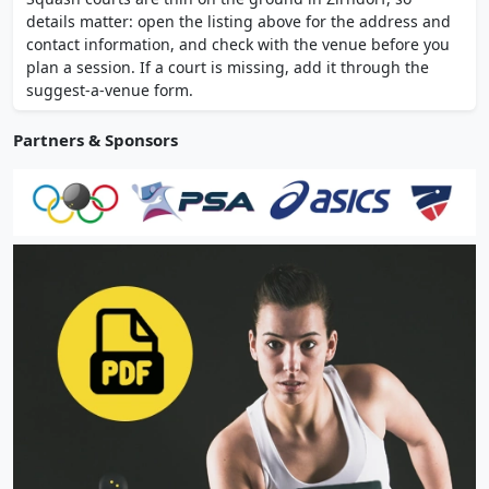
coaching available. Free parking on site.
details matter: open the listing above for the address and
contact information, and check with the venue before you
plan a session. If a court is missing, add it through the
suggest-a-venue form.
Partners & Sponsors