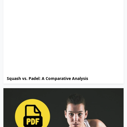
Squash vs. Padel: A Comparative Analysis