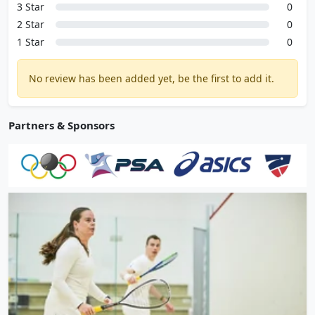
3 Star
0
2 Star
0
1 Star
0
No review has been added yet, be the first to add it.
Partners & Sponsors