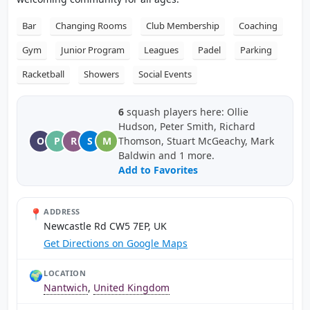
Bar
Changing Rooms
Club Membership
Coaching
Gym
Junior Program
Leagues
Padel
Parking
Racketball
Showers
Social Events
6
squash players here: Ollie
Hudson, Peter Smith, Richard
O
P
R
S
M
Thomson, Stuart McGeachy, Mark
Baldwin and 1 more.
Add to Favorites
📍
ADDRESS
Newcastle Rd CW5 7EP, UK
Get Directions on Google Maps
🌍
LOCATION
Nantwich
,
United Kingdom