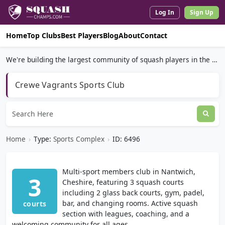
Log In
Sign Up
Home
Top Clubs
Best Players
Blog
About
Contact
We're building the largest community of squash players in the world.
Crewe Vagrants Sports Club
Home
›
Type:
Sports Complex
›
ID: 6496
Multi-sport members club in Nantwich,
3
Cheshire, featuring 3 squash courts
including 2 glass back courts, gym, padel,
bar, and changing rooms. Active squash
courts
section with leagues, coaching, and a
welcoming community for all ages.