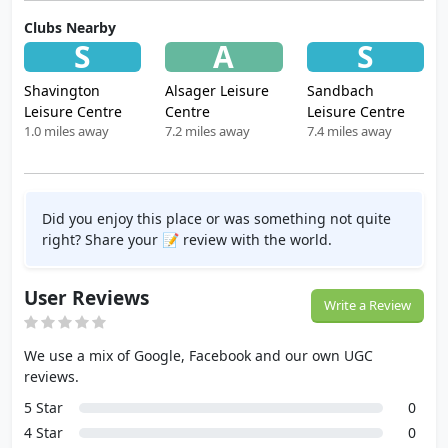
Clubs Nearby
S
A
S
Shavington
Alsager Leisure
Sandbach
Leisure Centre
Centre
Leisure Centre
1.0 miles away
7.2 miles away
7.4 miles away
Did you enjoy this place or was something not quite
right? Share your 📝 review with the world.
User Reviews
Write a Review
We use a mix of Google, Facebook and our own UGC
reviews.
5 Star
0
4 Star
0