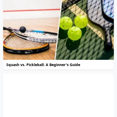
Squash vs. Pickleball: A Beginner's Guide