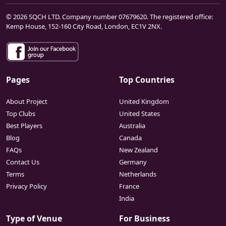
© 2026 SQCH LTD. Company number 07679620. The registered office:
Kemp House, 152-160 City Road, London, EC1V 2NX.
Pages
Top Countries
About Project
United Kingdom
Top Clubs
United States
Best Players
Australia
Blog
Canada
FAQs
New Zealand
Contact Us
Germany
Terms
Netherlands
Privacy Policy
France
India
Type of Venue
For Business