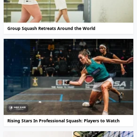
Group Squash Retreats Around the World
Rising Stars In Professional Squash: Players to Watch