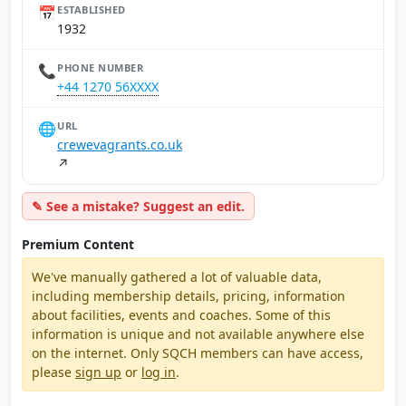
📅
ESTABLISHED
1932
📞
PHONE NUMBER
+44 1270 56XXXX
🌐
URL
crewevagrants.co.uk
↗
✎ See a mistake? Suggest an edit.
Premium Content
We've manually gathered a lot of valuable data,
including membership details, pricing, information
about facilities, events and coaches. Some of this
information is unique and not available anywhere else
on the internet. Only SQCH members can have access,
please
sign up
or
log in
.