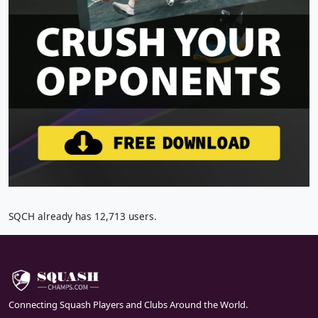
SQCH already has 12,713 users.
Connecting Squash Players and Clubs Around the World.