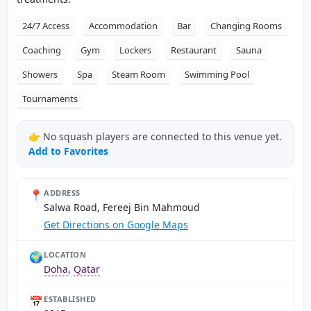
24/7 Access
Accommodation
Bar
Changing Rooms
Coaching
Gym
Lockers
Restaurant
Sauna
Showers
Spa
Steam Room
Swimming Pool
Tournaments
👉 No squash players are connected to this venue yet.
Add to Favorites
📍
ADDRESS
Salwa Road, Fereej Bin Mahmoud
Get Directions on Google Maps
🌍
LOCATION
Doha
,
Qatar
📅
ESTABLISHED