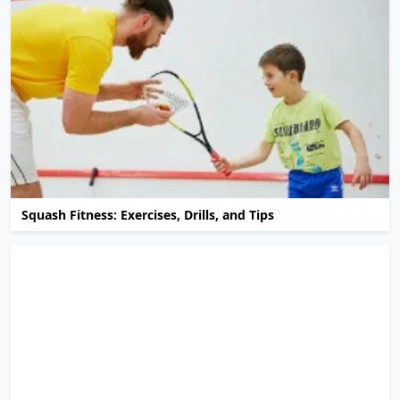
Squash Fitness: Exercises, Drills, and Tips