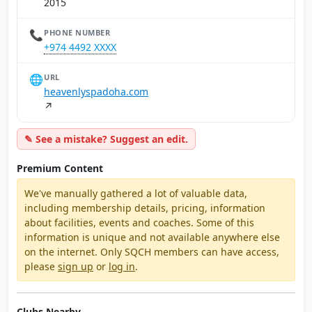
2015
📞
PHONE NUMBER
+974 4492 XXXX
🌐
URL
heavenlyspadoha.com
↗
✎ See a mistake? Suggest an edit.
Premium Content
We've manually gathered a lot of valuable data,
including membership details, pricing, information
about facilities, events and coaches. Some of this
information is unique and not available anywhere else
on the internet. Only SQCH members can have access,
please
sign up
or
log in
.
Clubs Nearby