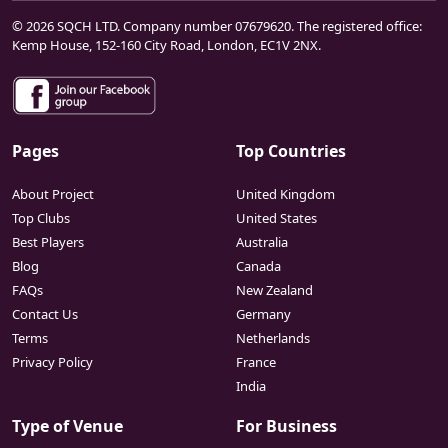
© 2026 SQCH LTD. Company number 07679620. The registered office:
Kemp House, 152-160 City Road, London, EC1V 2NX.
Pages
Top Countries
About Project
United Kingdom
Top Clubs
United States
Best Players
Australia
Blog
Canada
FAQs
New Zealand
Contact Us
Germany
Terms
Netherlands
Privacy Policy
France
India
Type of Venue
For Business