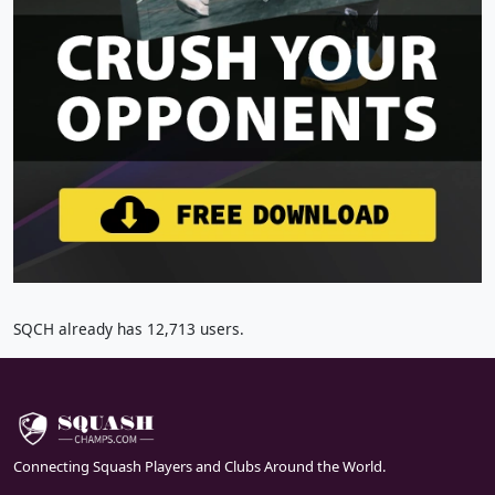
SQCH already has 12,713 users.
Connecting Squash Players and Clubs Around the World.