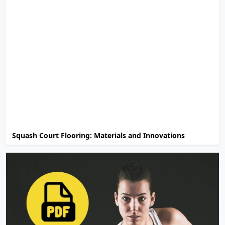
Squash Court Flooring: Materials and Innovations