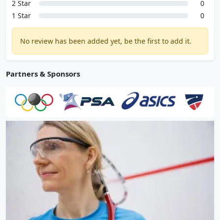
2 Star
0
1 Star
0
No review has been added yet, be the first to add it.
Partners & Sponsors