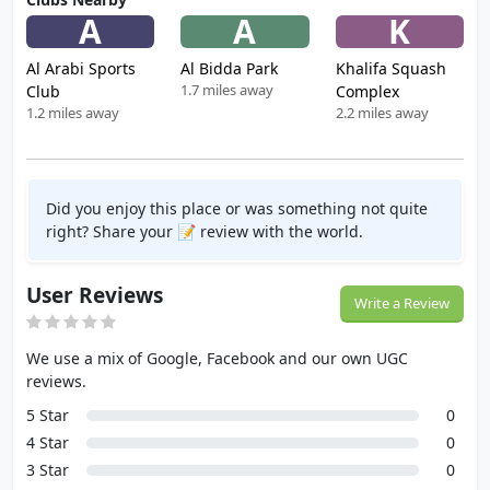
A
A
K
Al Arabi Sports
Al Bidda Park
Khalifa Squash
1.7 miles away
Club
Complex
1.2 miles away
2.2 miles away
Did you enjoy this place or was something not quite
right? Share your 📝 review with the world.
User Reviews
Write a Review
We use a mix of Google, Facebook and our own UGC
reviews.
5 Star
0
4 Star
0
3 Star
0