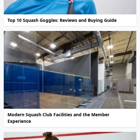
Top 10 Squash Goggles: Reviews and Buying Guide
Modern Squash Club Facilities and the Member
Experience