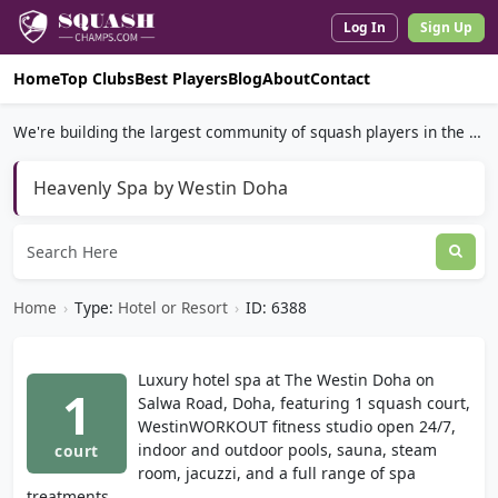
Log In
Sign Up
Home
Top Clubs
Best Players
Blog
About
Contact
We're building the largest community of squash players in the world.
Heavenly Spa by Westin Doha
Home
›
Type:
Hotel or Resort
›
ID: 6388
Luxury hotel spa at The Westin Doha on
1
Salwa Road, Doha, featuring 1 squash court,
WestinWORKOUT fitness studio open 24/7,
indoor and outdoor pools, sauna, steam
court
room, jacuzzi, and a full range of spa
treatments.