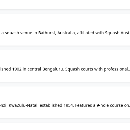
lub sessions, junior development, and competitive pennant squash. 
mbership options, and current session times.
a squash venue in Bathurst, Australia, affiliated with Squash Austr
l standards, from social hitting to graded pennant and club
by email for court access, session times, and membership details.
lished 1902 in central Bengaluru. Squash courts with professional
and leagues. Additional facilities include swimming pool, tennis,
. Members-only access.
onzi, KwaZulu-Natal, established 1954. Features a 9-hole course on
rt. Located on Main Road in Monzi SH in a rural sugarcane farmin