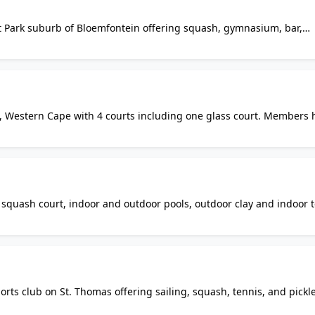
rdt Park suburb of Bloemfontein offering squash, gymnasium, bar,
 Open weekdays 5am-8pm, Saturdays 8am-12pm. Closed Sundays. t
uash players in Bloemfontein.
, Western Cape with 4 courts including one glass court. Members 
clude changing rooms with gas showers, bar, members pro shop, Wi-F
th squash court, indoor and outdoor pools, outdoor clay and indoor 
, sauna, and steam room. Offers accommodation and diverse sports
ts club on St. Thomas offering sailing, squash, tennis, and pickle
. Club features adult and junior programs with professional coach