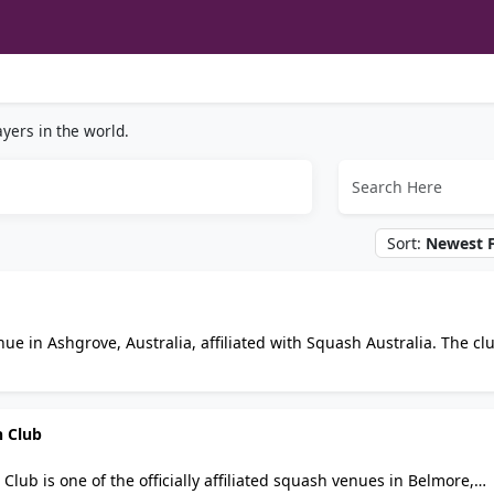
yers in the world.
Sort:
Newest F
ue in Ashgrove, Australia, affiliated with Squash Australia. The cl
ds, from social hitting to graded pennant and club championships.
rt access, session times, and membership details.
h Club
ub is one of the officially affiliated squash venues in Belmore,