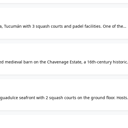
a, Tucumán with 3 squash courts and padel facilities. One of the
ion, regularly hosting provincial squash circuits including the Co
ted medieval barn on the Chavenage Estate, a 16th-century historic
ate is primarily a cafe and events venue. Court access is likely
ivate use.
Aguadulce seafront with 2 squash courts on the ground floor. Hosts
nd club leagues. Facilities also include gym, sauna, pool, padel cou