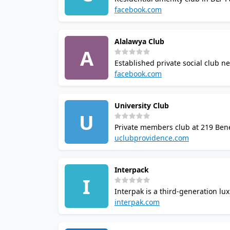
swimming pool, gym, aerobics roo
facebook.com
community.
Alalawya Club
A
Established private social club n
restaurant, bar, cafe, and tennis 
facebook.com
leisure activities to members.
University Club
U
Private members club at 219 Bene
seating. Program directed by expe
uclubprovidence.com
tournaments. 24/7 access for ath
Interpack
I
Interpak is a third-generation l
listed at this address but appear
interpak.com
member access.