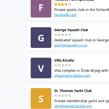
F
Private sports club in the Ficha
badminton and a driving range.
facebook.com
venue is a popular choice for sq
George Squash Club
G
Dedicated squash club in George
24/7 court access. Facilities in
georgesquash.co.za
online GoBook court booking.
Villa Amalia
V
Villa complex in Široki Brijeg wi
courts, badminton, fitness room
villaamalia.xtadia.com
facilities.
St. Thomas Yacht Club
S
Private membership yacht and spor
Annual court access fee required
stthomasyachtclub.org