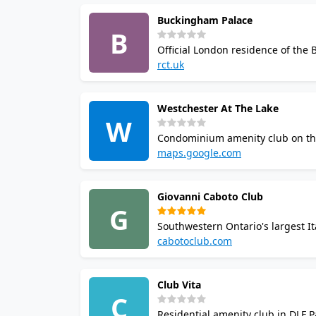
Buckingham Palace
B
Official London residence of the 
swimming pool, and a tennis court.
rct.uk
guests and are not accessible to 
Westchester At The Lake
W
Condominium amenity club on the 
indoor swimming pool with sauna
maps.google.com
restricted to residents.
Giovanni Caboto Club
G
Southwestern Ontario's largest It
includes squash and racquetball 
cabotoclub.com
cultural programming.
Club Vita
C
Residential amenity club in DLF P