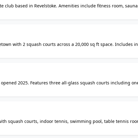
te club based in Revelstoke. Amenities include fitness room, sauna
 Google Maps data but not confirmed on the lodge website. Contact
y.
aletown with 2 squash courts across a 20,000 sq ft space. Includes i
pa, and billiards lounge. Access restricted to building residents a
b opened 2025. Features three all-glass squash courts including on
is, badminton, two swimming pools, and a full fitness centre. Onli
with squash courts, indoor tennis, swimming pool, table tennis roo
rooms. Multiple membership tiers available including squash-only 