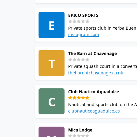
EPICO SPORTS
E
Private sports club in Yerba Buen
premier squash venues in the reg
instagram.com
Howard Johnson tournament.
The Barn at Chavenage
T
Private squash court in a conver
property in the Cotswolds. The est
thebarnatchavenage.co.uk
restricted to estate guests and pr
Club Nautico Aguadulce
C
Nautical and sports club on the 
squash provincial circuit events a
clubnauticoaguadulce.es
and water sports.
Mica Lodge