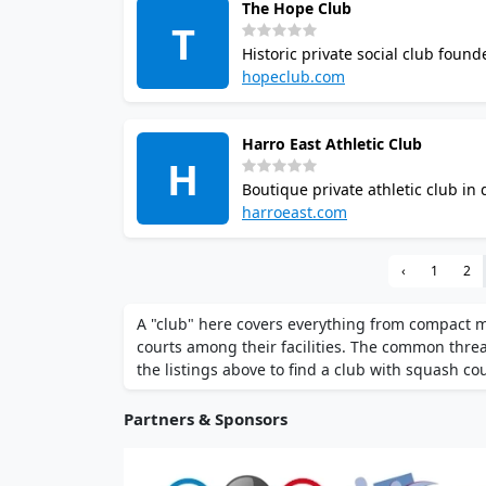
The Hope Club
T
Historic private social club foun
8pm, locker rooms with sauna, 2
hopeclub.com
committee review.
Harro East Athletic Club
H
Boutique private athletic club i
track, swimming pool, steam saun
harroeast.com
from $45 with no joining fee.
‹
1
2
A "club" here covers everything from compact 
courts among their facilities. The common thr
the listings above to find a club with squash cour
Partners & Sponsors