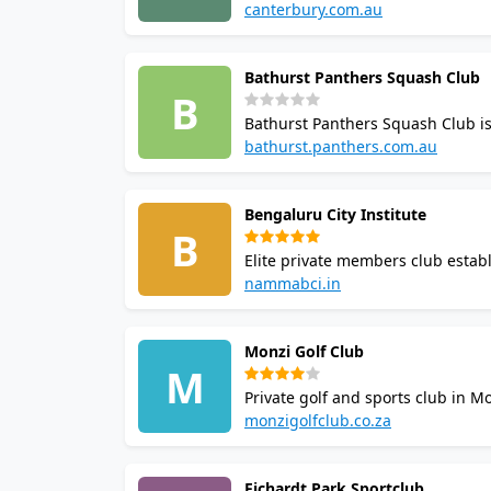
Australia. It offers organised c
canterbury.com.au
out to the club for bookings, me
Bathurst Panthers Squash Club
B
Bathurst Panthers Squash Club is 
The club runs regular play for al
bathurst.panthers.com.au
championships. Contact the club 
Bengaluru City Institute
B
Elite private members club estab
coaching, inter-club tournaments 
nammabci.in
restaurant, bar and guest rooms
Monzi Golf Club
M
Private golf and sports club in M
Kikuyu grass and one squash cou
monzigolfclub.co.za
region.
Fichardt Park Sportclub