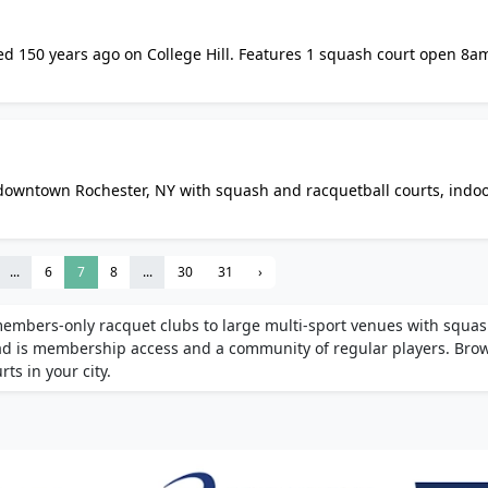
ded 150 years ago on College Hill. Features 1 squash court open 8a
4/7 fitness centre, and guest rooms. Membership requires sponsor
n downtown Rochester, NY with squash and racquetball courts, indo
a, basketball, volleyball, and pickleball courts. Monthly members
...
6
7
8
...
30
31
›
members-only racquet clubs to large multi-sport venues with squa
ead is membership access and a community of regular players. Bro
ts in your city.