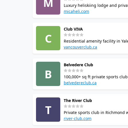
M
Luxury heliskiing lodge and priva
hot tub. Squash courts listed in
micaheli.com
venue directly for court availabilit
Club VIVA
C
Residential amenity facility in Y
pool, fitness room, steam room, s
vancouverclub.ca
their guests.
Belvedere Club
B
100,000+ sq ft private sports clu
doubles court, indoor padel, tenn
belvedereclub.ca
booking available.
The River Club
T
Private sports club in Richmond 
gym, sauna, jacuzzi, and locker 
river-club.com
full facility options.