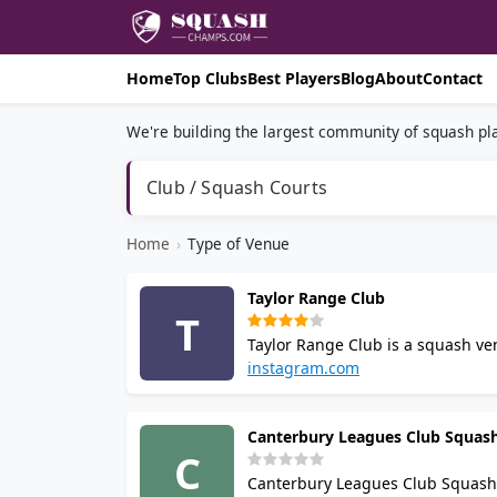
Home
Top Clubs
Best Players
Blog
About
Contact
We're building the largest community of squash pla
Club / Squash Courts
Home
›
Type of Venue
Taylor Range Club
T
Taylor Range Club is a squash ven
runs regular play for all standar
instagram.com
Contact the club by email for cou
Canterbury Leagues Club Squas
C
Canterbury Leagues Club Squash Cl