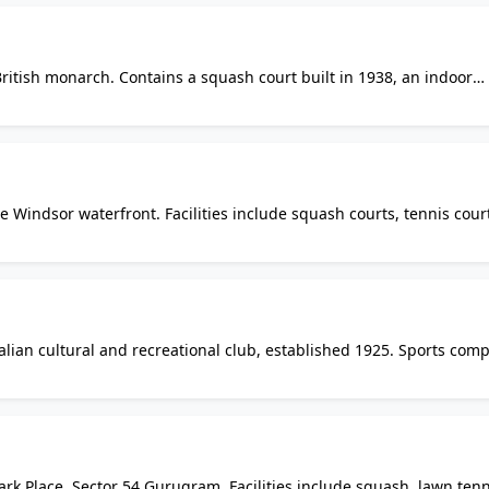
British monarch. Contains a squash court built in 1938, an indoor
 All sports facilities are reserved for the royal family and invited
the public.
Windsor waterfront. Facilities include squash courts, tennis cour
 and hot tub, weight room and secure underground parking. Acc
alian cultural and recreational club, established 1925. Sports comp
courts, bocce courts, weight and exercise room, saunas and diver
ark Place, Sector 54 Gurugram. Facilities include squash, lawn tenn