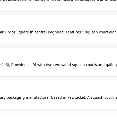
m and basketball court. Open to residents of the Park Place
ear Firdos Square in central Baghdad. Features 1 squash court alo
facilities. One of Baghdad's historic social hubs offering sporting 
fit St, Providence, RI with two renovated squash courts and galler
rienced coach since 2008. Offers private lessons, leagues, clinics
letic members.
uxury packaging manufacturer based in Pawtucket. A squash court i
s to be within a private business complex with no confirmed public