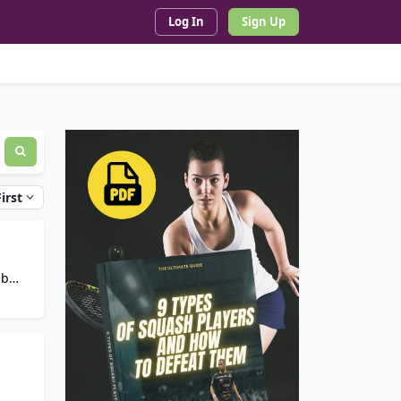
Log In
Sign Up
irst
ub