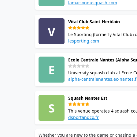
leagues. Enjoy the bar, restaura
lamaisondusquash.com
squash venue.
Vital Club Saint-Herblain
V
Le Sporting (formerly Vital Club) 
Facilities include badminton, pad
lesporting.com
booking via app.
Ecole Centrale Nantes (Alpha Sq
E
University squash club at Ecole C
competitive university play, and
alpha-centralenantes.ec-nantes.f
Nantes campus at 1 Rue de la No
Squash Nantes Est
S
This venue operates 4 squash cou
tournaments, and membership tier
dsportandco.fr
parking.
Whether you are new to the game or chasing a c