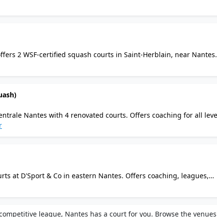
nt, pro shop, changing rooms, and secured parking at this top Fren
offers 2 WSF-certified squash courts in Saint-Herblain, near Nantes.
el, bar, restaurant, changing rooms with showers, parking, and on
uash)
entrale Nantes with 4 renovated courts. Offers coaching for all leve
 campus facilities including gym and changing rooms. Located on t
r
e.
rts at D'Sport & Co in eastern Nantes. Offers coaching, leagues,
s. Amenities include changing rooms, restaurant a la Volee, and 
ompetitive league, Nantes has a court for you. Browse the venues