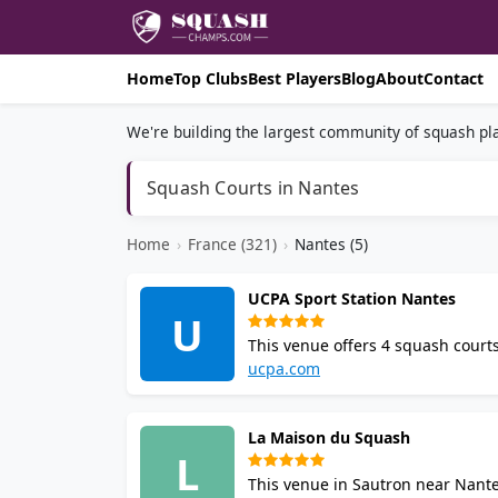
Home
Top Clubs
Best Players
Blog
About
Contact
We're building the largest community of squash pla
Squash Courts in Nantes
Home
›
France (321)
›
Nantes (5)
UCPA Sport Station Nantes
U
This venue offers 4 squash courts
district. Enjoy coaching, member
ucpa.com
and showers on site.
La Maison du Squash
L
This venue in Sautron near Nant