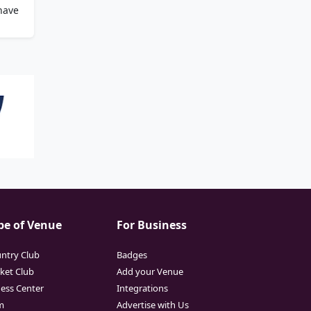
have
pe of Venue
For Business
ntry Club
Badges
cket Club
Add your Venue
ness Center
Integrations
m
Advertise with Us