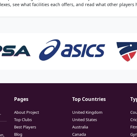
xes, see what facilities each offers, and read what other players 
Pages
Top Countries
Ty
About Project
United Kingdom
Cou
.
Top Clubs
United States
Cri
Best Players
Australia
Fit
Blog
Canada
Gy
on,