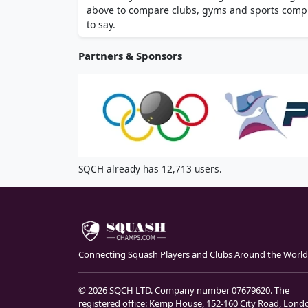
above to compare clubs, gyms and sports comple
to say.
Partners & Sponsors
SQCH already has 12,713 users.
Connecting Squash Players and Clubs Around the World
© 2026 SQCH LTD. Company number 07679620. The
registered office: Kemp House, 152-160 City Road, Lond