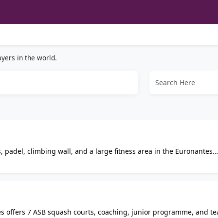
yers in the world.
, padel, climbing wall, and a large fitness area in the Euronantes
ship or pay-and-play options, with a restaurant, sauna, changing 
es offers 7 ASB squash courts, coaching, junior programme, and t