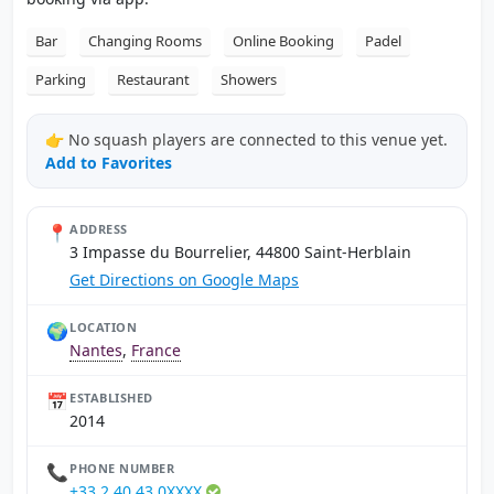
Bar
Changing Rooms
Online Booking
Padel
Parking
Restaurant
Showers
👉 No squash players are connected to this venue yet.
Add to Favorites
📍
ADDRESS
3 Impasse du Bourrelier, 44800 Saint-Herblain
Get Directions on Google Maps
🌍
LOCATION
Nantes
,
France
📅
ESTABLISHED
2014
📞
PHONE NUMBER
+33 2 40 43 0XXXX