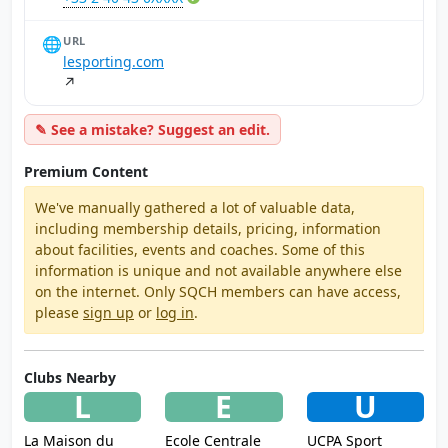
🌐
URL
lesporting.com
↗
✎ See a mistake? Suggest an edit.
Premium Content
We've manually gathered a lot of valuable data,
including membership details, pricing, information
about facilities, events and coaches. Some of this
information is unique and not available anywhere else
on the internet. Only SQCH members can have access,
please
sign up
or
log in
.
Clubs Nearby
L
E
U
La Maison du
Ecole Centrale
UCPA Sport