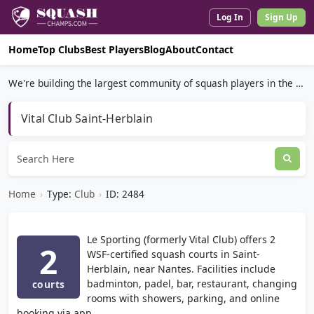
Log In
Sign Up
Home
Top Clubs
Best Players
Blog
About
Contact
We're building the largest community of squash players in the world.
Vital Club Saint-Herblain
Home
›
Type:
Club
›
ID: 2484
Le Sporting (formerly Vital Club) offers 2
2
WSF-certified squash courts in Saint-
Herblain, near Nantes. Facilities include
badminton, padel, bar, restaurant, changing
courts
rooms with showers, parking, and online
booking via app.