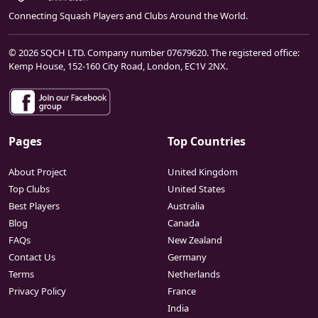
Connecting Squash Players and Clubs Around the World.
© 2026 SQCH LTD. Company number 07679620. The registered office:
Kemp House, 152-160 City Road, London, EC1V 2NX.
Pages
Top Countries
About Project
United Kingdom
Top Clubs
United States
Best Players
Australia
Blog
Canada
FAQs
New Zealand
Contact Us
Germany
Terms
Netherlands
Privacy Policy
France
India