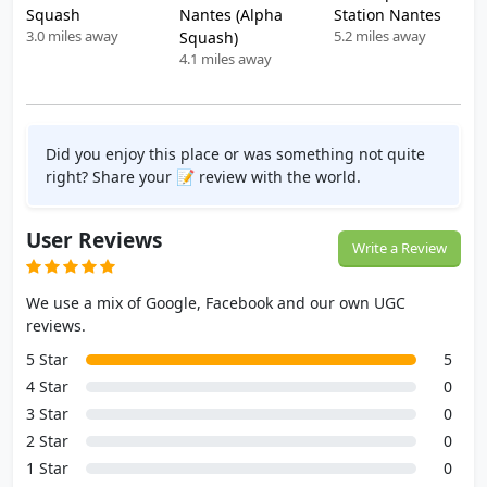
Squash
Nantes (Alpha
Station Nantes
3.0 miles away
5.2 miles away
Squash)
4.1 miles away
Did you enjoy this place or was something not quite
right? Share your 📝 review with the world.
User Reviews
Write a Review
We use a mix of Google, Facebook and our own UGC
reviews.
5 Star
5
4 Star
0
3 Star
0
2 Star
0
1 Star
0