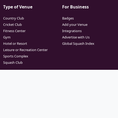
Type of Venue
For Business
Country Club
Badges
Cricket Club
Add your Venue
Fitness Center
Integrations
Gym
Advertise with Us
Hotel or Resort
Global Squash Index
Leisure or Recreation Center
Sports Complex
Squash Club