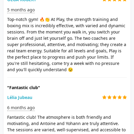
5 months ago
Top-notch gym! 🔥👏 At Play, the strength training and
boxing mix is ​​incredibly effective, with varied and dynamic
sessions. From the moment you walk in, you switch your
brain off and just let yourself go. The two coaches are
super professional, attentive, and motivating; they create a
real team energy. Suitable for all levels and goals, Play is
the perfect place to progress and push your limits. If
you're still hesitating, come try a week with no pressure
and you'll quickly understand 😉
"Fantastic club"
Lélia Jubeau
6 months ago
Fantastic club! The atmosphere is both friendly and
motivating, and Antoine and Yohann are truly attentive.
The sessions are varied, well-supervised, and accessible to