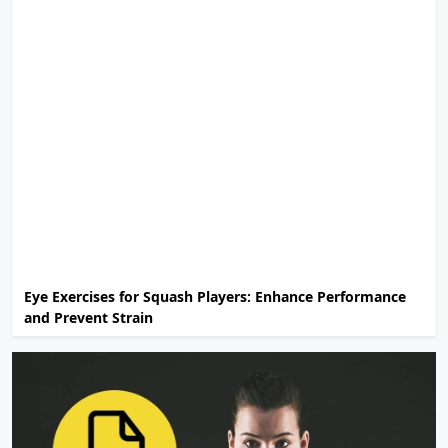
Eye Exercises for Squash Players: Enhance Performance
and Prevent Strain