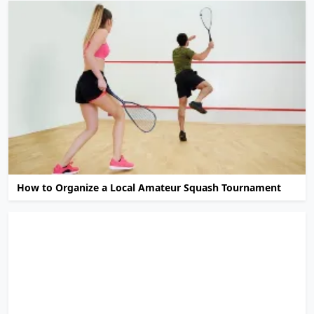
How to Organize a Local Amateur Squash Tournament