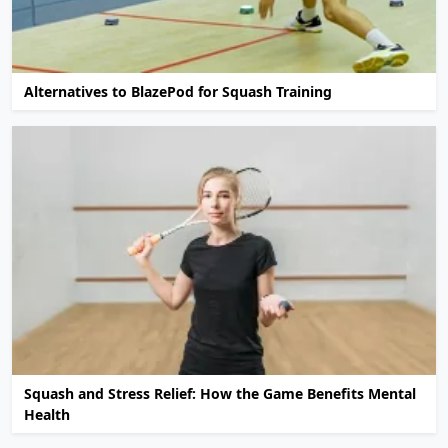
Alternatives to BlazePod for Squash Training
Squash and Stress Relief: How the Game Benefits Mental
Health