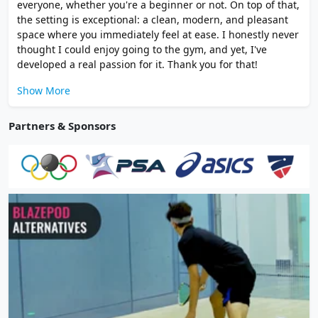
everyone, whether you're a beginner or not. On top of that,
the setting is exceptional: a clean, modern, and pleasant
space where you immediately feel at ease. I honestly never
thought I could enjoy going to the gym, and yet, I've
developed a real passion for it. Thank you for that!
Show More
Partners & Sponsors