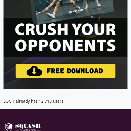
SQCH already has 12,713 users.