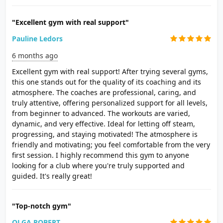
"Excellent gym with real support"
Pauline Ledors
6 months ago
Excellent gym with real support! After trying several gyms,
this one stands out for the quality of its coaching and its
atmosphere. The coaches are professional, caring, and
truly attentive, offering personalized support for all levels,
from beginner to advanced. The workouts are varied,
dynamic, and very effective. Ideal for letting off steam,
progressing, and staying motivated! The atmosphere is
friendly and motivating; you feel comfortable from the very
first session. I highly recommend this gym to anyone
looking for a club where you're truly supported and
guided. It's really great!
"Top-notch gym"
OLGA ROBERT