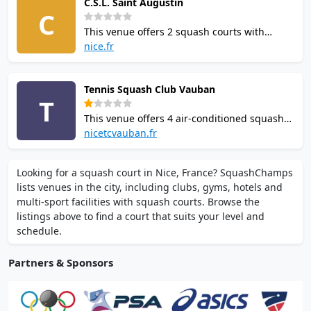
C.S.L. Saint Augustin
Offers classes for adults and children. Open
C
Mon-Sun.
This venue offers 2 squash courts with
parquet flooring in Nice. The facility
nice.fr
provides changing rooms, showers, and 100
parking spaces including disabled bays.
Tennis Squash Club Vauban
Wheelchair accessible. Located on Route de
T
Grenoble.
This venue offers 4 air-conditioned squash
courts in central Nice near the Vauban tram
nicetcvauban.fr
stop. Facilities include expert coaching,
junior programmes, online booking, on-site
Looking for a squash court in Nice, France? SquashChamps
restaurant, and free parking.
lists venues in the city, including clubs, gyms, hotels and
multi-sport facilities with squash courts. Browse the
listings above to find a court that suits your level and
schedule.
Partners & Sponsors