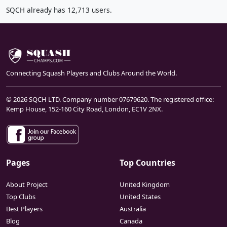
SQCH already has 12,713 users.
Connecting Squash Players and Clubs Around the World.
© 2026 SQCH LTD. Company number 07679620. The registered office:
Kemp House, 152-160 City Road, London, EC1V 2NX.
Pages
Top Countries
About Project
United Kingdom
Top Clubs
United States
Best Players
Australia
Blog
Canada