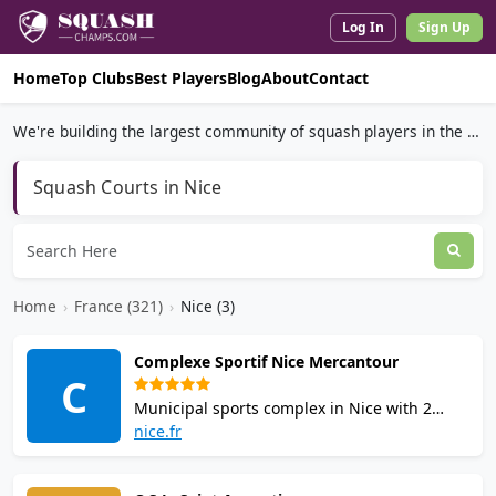
Log In
Sign Up
Home
Top Clubs
Best Players
Blog
About
Contact
We're building the largest community of squash players in the world.
Squash Courts in Nice
Home
›
France (321)
›
Nice (3)
Complexe Sportif Nice Mercantour
C
Municipal sports complex in Nice with 2
squash courts, padel, tennis, basketball, and
nice.fr
football. Indoor facilities include a gym,
cycling studio, dojo, and changing rooms.