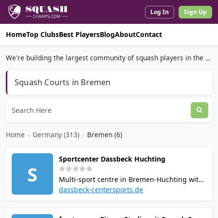
Log In
Sign Up
Home
Top Clubs
Best Players
Blog
About
Contact
We're building the largest community of squash players in the world.
Squash Courts in Bremen
Home
›
Germany (313)
›
Bremen (6)
Sportcenter Dassbeck Huchting
S
Multi-sport centre in Bremen-Huchting with
4 squash courts, 2 tennis courts, 7
dassbeck-centersports.de
badminton courts and 2 table tennis tables.
Spans nearly 3,000 sqm. Online booking