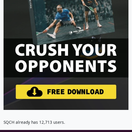
SQCH already has 12,713 users.