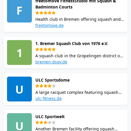
freetomove FitnessStudio mit Squash &
available. Racquet rental and balls sold on-
F
Badminton Courts
site.
Health club in Bremen offering squash and
badminton courts alongside a full gym with
freetomove.de
cardio and weights, sauna, fitness classes,
and a social squash league. Membership
1. Bremer Squash Club von 1976 e.V.
and pay-and-play options available.
1
A squash club in the Gröpelingen district of
Bremen, Germany. Founded in 1976, the
bremen.dsqv.de
club offers squash for men, women, and
youth and participates in regional and
ULC Sportsdome
national squash leagues.
U
A large racquet complex featuring squash
courts as part of a fitness-focused layout. It
ulc-fitness.de
emphasizes community spirit, leagues, and
training sessions for local squash players of
ULC Sportwelt
all levels.
U
Another Bremen facility offering squash