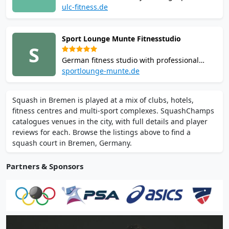
within a wellness-oriented sports center.
ulc-fitness.de
With training and local tournaments, it is a
central venue for the city’s squash
Sport Lounge Munte Fitnesstudio
community and active players.
S
German fitness studio with professional
squash courts, cardio zones, and group
sportlounge-munte.de
workout spaces. Regular squash sessions
foster an energetic, inclusive, and health-
Squash in Bremen is played at a mix of clubs, hotels,
focused environment.
fitness centres and multi-sport complexes. SquashChamps
catalogues venues in the city, with full details and player
reviews for each. Browse the listings above to find a
squash court in Bremen, Germany.
Partners & Sponsors