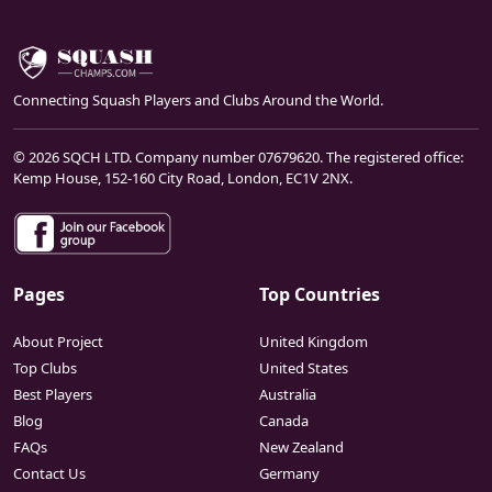
Connecting Squash Players and Clubs Around the World.
© 2026 SQCH LTD. Company number 07679620. The registered office:
Kemp House, 152-160 City Road, London, EC1V 2NX.
Pages
Top Countries
About Project
United Kingdom
Top Clubs
United States
Best Players
Australia
Blog
Canada
FAQs
New Zealand
Contact Us
Germany