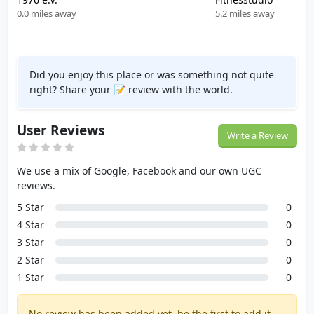
0.0 miles away
5.2 miles away
Did you enjoy this place or was something not quite
right? Share your 📝 review with the world.
User Reviews
Write a Review
We use a mix of Google, Facebook and our own UGC
reviews.
5 Star
0
4 Star
0
3 Star
0
2 Star
0
1 Star
0
No review has been added yet, be the first to add it.