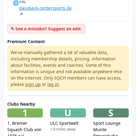
🌐
URL
dassbeck-centersports.de
↗
✎ See a mistake? Suggest an edit.
Premium Content
We've manually gathered a lot of valuable data,
including membership details, pricing, information
about facilities, events and coaches. Some of this
information is unique and not available anywhere else
on the internet. Only SQCH members can have access,
please
sign up
or
log in
.
Clubs Nearby
1
U
S
1. Bremer
ULC Sportwelt
Sport Lounge
1.9 miles away
Squash Club von
Munte
1976 e.V.
Fitnesstudio