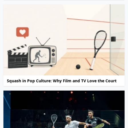
Squash in Pop Culture: Why Film and TV Love the Court