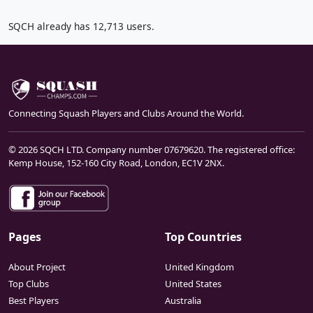
SQCH already has 12,713 users.
Connecting Squash Players and Clubs Around the World.
© 2026 SQCH LTD. Company number 07679620. The registered office:
Kemp House, 152-160 City Road, London, EC1V 2NX.
Pages
Top Countries
About Project
United Kingdom
Top Clubs
United States
Best Players
Australia