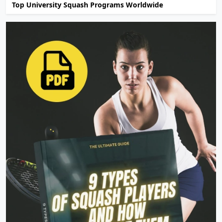
Top University Squash Programs Worldwide