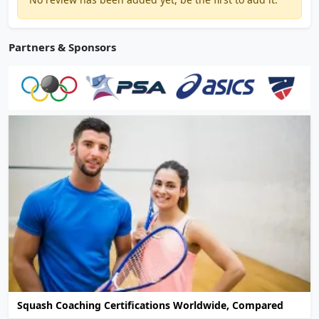
Partners & Sponsors
Squash Coaching Certifications Worldwide, Compared