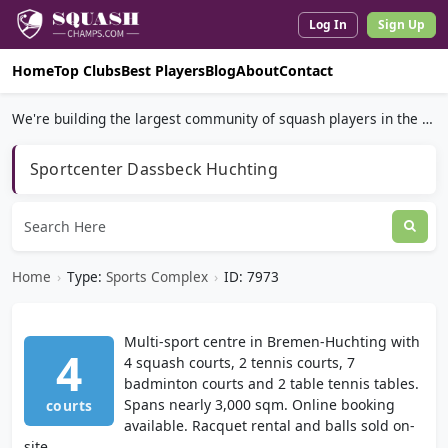
Log In
Sign Up
Home
Top Clubs
Best Players
Blog
About
Contact
We're building the largest community of squash players in the world.
Sportcenter Dassbeck Huchting
Home
›
Type:
Sports Complex
›
ID: 7973
Multi-sport centre in Bremen-Huchting with
4
4 squash courts, 2 tennis courts, 7
badminton courts and 2 table tennis tables.
Spans nearly 3,000 sqm. Online booking
courts
available. Racquet rental and balls sold on-
site.