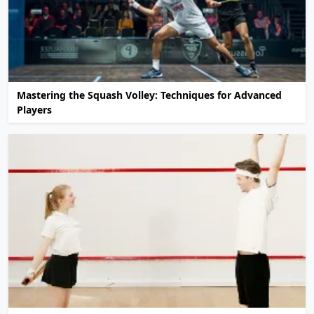
Mastering the Squash Volley: Techniques for Advanced
Players