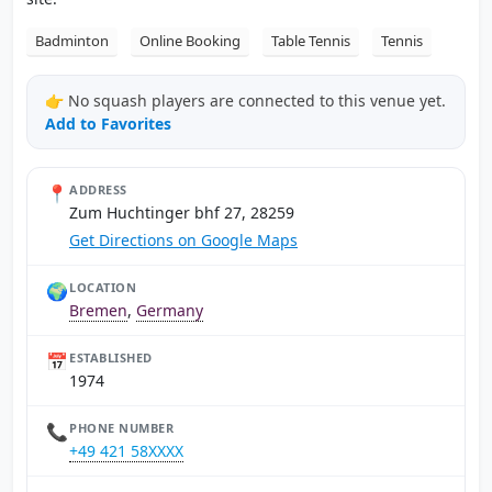
Badminton
Online Booking
Table Tennis
Tennis
👉 No squash players are connected to this venue yet.
Add to Favorites
📍
ADDRESS
Zum Huchtinger bhf 27, 28259
Get Directions on Google Maps
🌍
LOCATION
Bremen
,
Germany
📅
ESTABLISHED
1974
📞
PHONE NUMBER
+49 421 58XXXX