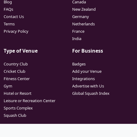
Blog
Canada
FAQs
New Zealand
Contact Us
Germany
Terms
Netherlands
Privacy Policy
France
India
Type of Venue
For Business
Country Club
Badges
Cricket Club
Add your Venue
Fitness Center
Integrations
Gym
Advertise with Us
Hotel or Resort
Global Squash Index
Leisure or Recreation Center
Sports Complex
Squash Club