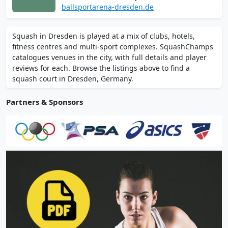
Friedrichstadt, plus badminton, pickleball,
ballsportarena-dresden.de
and table tennis. Enjoy the sauna, sports
bar, and paid parking. Online booking
Squash in Dresden is played at a mix of clubs, hotels,
available. Pay and play with student
fitness centres and multi-sport complexes. SquashChamps
discounts on weekdays.
catalogues venues in the city, with full details and player
reviews for each. Browse the listings above to find a
squash court in Dresden, Germany.
Partners & Sponsors