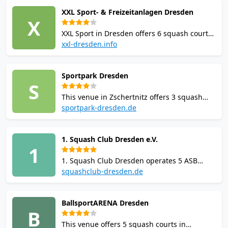
Dresden. Offers coaching, leagues,
XXL Sport- & Freizeitanlagen Dresden
tournaments, membership, changing rooms,
X
showers, and a gym.
XXL Sport in Dresden offers 6 squash courts
with online booking, coaching and junior
xxl-dresden.info
programmes. The large multisport complex
includes a gym, sauna, restaurant, bar and
Sportpark Dresden
changing rooms with showers. Badminton
S
and table tennis also available.
This venue in Zschertnitz offers 3 squash
courts with joint-friendly floors. Amenities
sportpark-dresden.de
include gym, sauna, changing rooms, padel,
tennis, badminton, bistro, free parking, and
1. Squash Club Dresden e.V.
WiFi. Online booking available.
1
1. Squash Club Dresden operates 5 ASB
squash courts in the newly renovated Heinz-
squashclub-dresden.de
Steyer-Stadion. The club offers membership,
coaching, junior training, leagues and
BallsportARENA Dresden
tournaments, with gym, changing rooms
B
and showers on site.
This venue offers 5 squash courts in