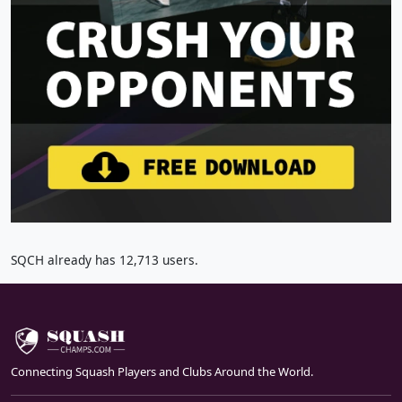
SQCH already has 12,713 users.
Connecting Squash Players and Clubs Around the World.