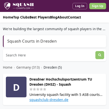
Log In
Sign Up
Home
Top Clubs
Best Players
Blog
About
Contact
We're building the largest community of squash players in the world.
Squash Courts in Dresden
Home
›
Germany (313)
›
Dresden (5)
Dresdner Hochschulsportzentrum TU
D
Dresden (DHSZ) - Squash
University squash facility with 5 ASB courts
inside the renovated Heinz-Steyer-Stadion in
squashclub-dresden.de
Dresden. Operated by 1. Squash Club