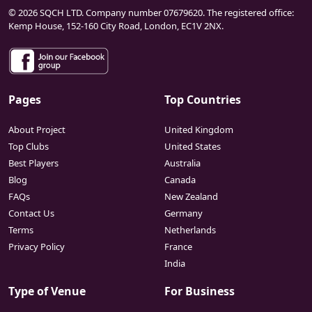
© 2026 SQCH LTD. Company number 07679620. The registered office:
Kemp House, 152-160 City Road, London, EC1V 2NX.
Pages
Top Countries
About Project
United Kingdom
Top Clubs
United States
Best Players
Australia
Blog
Canada
FAQs
New Zealand
Contact Us
Germany
Terms
Netherlands
Privacy Policy
France
India
Type of Venue
For Business