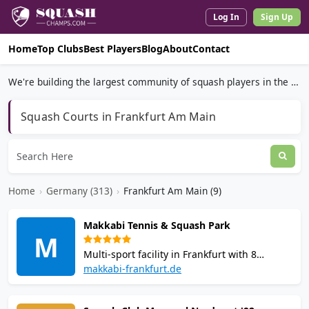
Log In
Sign Up
Home
Top Clubs
Best Players
Blog
About
Contact
We're building the largest community of squash players in the world.
Squash Courts in Frankfurt Am Main
Home
›
Germany (313)
›
Frankfurt Am Main (9)
Makkabi Tennis & Squash Park
M
Multi-sport facility in Frankfurt with 8
squash courts and tennis courts. Offers
makkabi-frankfurt.de
coaching, functional training room, online
booking, equipment rental, and an on-site