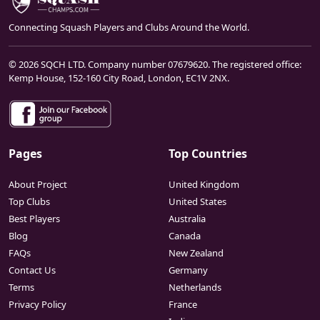
Connecting Squash Players and Clubs Around the World.
© 2026 SQCH LTD. Company number 07679620. The registered office:
Kemp House, 152-160 City Road, London, EC1V 2NX.
Pages
Top Countries
About Project
United Kingdom
Top Clubs
United States
Best Players
Australia
Blog
Canada
FAQs
New Zealand
Contact Us
Germany
Terms
Netherlands
Privacy Policy
France