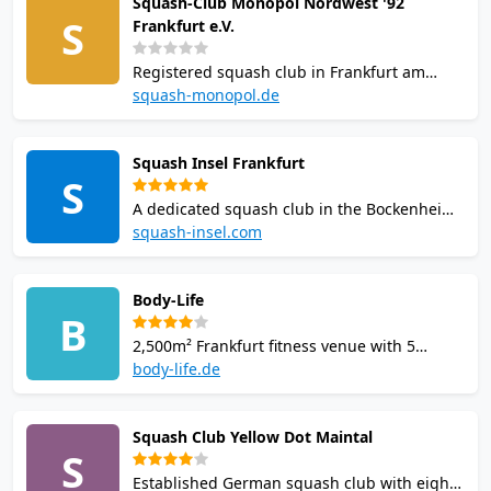
Squash-Club Monopol Nordwest '92
kosher restaurant. this venue is a popular
S
Frankfurt e.V.
choice for squash players in Frankfurt am
Main.
Registered squash club in Frankfurt am
Main's Nordwest district with 10 courts.
squash-monopol.de
Competes in the Deutsche Squash Liga and
welcomes players of all ages. Offers
Squash Insel Frankfurt
coaching, club evenings, and competitive
S
league play.
A dedicated squash club in the Bockenheim
district with 6 courts. Offers equipment
squash-insel.com
rental, changing rooms, lockers, a bar, and
league play with an Insel-Liga-pass for
Body-Life
members.
B
2,500m² Frankfurt fitness venue with 5
squash and badminton courts, sauna,
body-life.de
solarium and infrared cabin; Sunday social
squash nights.
Squash Club Yellow Dot Maintal
S
Established German squash club with eight