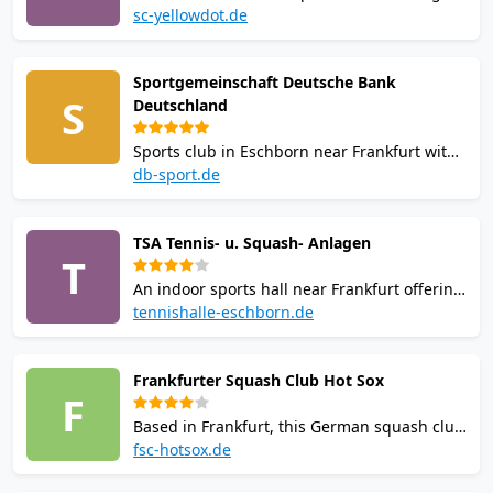
competitive teams participating in various
sc-yellowdot.de
national leagues including former
Bundesliga experience, offering beginner
Sportgemeinschaft Deutsche Bank
workshops, team training, youth
S
Deutschland
development programs, and active
tournament participation.
Sports club in Eschborn near Frankfurt with
squash facilities featuring squash courts.
db-sport.de
Offers regular training sessions on Mondays
and Thursdays, with squash courts available
TSA Tennis- u. Squash- Anlagen
for member bookings at reduced rates
T
outside training hours.
An indoor sports hall near Frankfurt offering
tennis and squash. With squash courts, it
tennishalle-eschborn.de
operates as a public pay-and-play facility
popular among local enthusiasts for casual
Frankfurter Squash Club Hot Sox
matches and training.
F
Based in Frankfurt, this German squash club
promotes competitive and recreational play,
fsc-hotsox.de
hosting local tournaments and providing