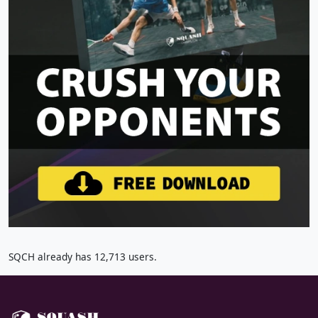
SQCH already has 12,713 users.