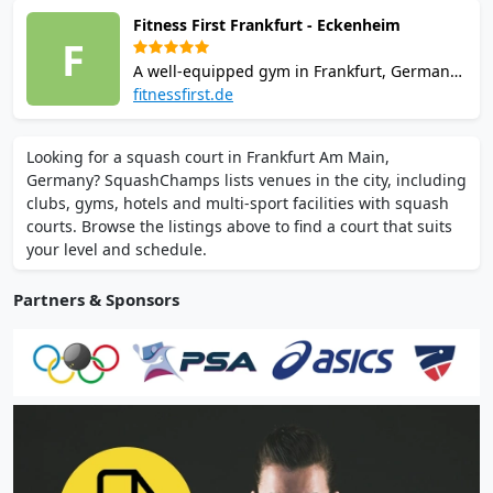
well-maintained courts and coaching
Fitness First Frankfurt - Eckenheim
programs.
F
A well-equipped gym in Frankfurt, Germany,
providing modern squash courts and
fitnessfirst.de
comprehensive workout stations, popular
among both seasoned players and fitness
Looking for a squash court in Frankfurt Am Main,
newcomers.
Germany? SquashChamps lists venues in the city, including
clubs, gyms, hotels and multi-sport facilities with squash
courts. Browse the listings above to find a court that suits
your level and schedule.
Partners & Sponsors