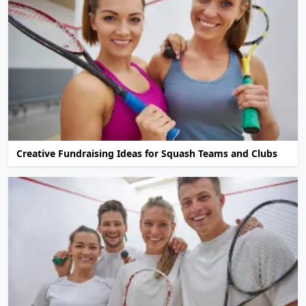
Creative Fundraising Ideas for Squash Teams and Clubs