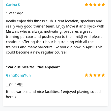
Carina S
1 year ago
Really enjoy this fitness club. Great location, spacious and
really very good trainer team. Enjoy Move it and Hyrox with
Mirwais who is always motivating, prepares a great
training parcour and pushes you to the limit:)! And please
continue offering the 1 hour big training with all the
trainers and many parcours like you did now in April! This
could become a new regular course!
"Various nice facilities enjoyed"
GangDongYun
1 year ago
It has various and nice facilities. I enjoyed playing squash
here:)