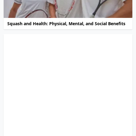
Squash and Health: Physical, Mental, and Social Benefits