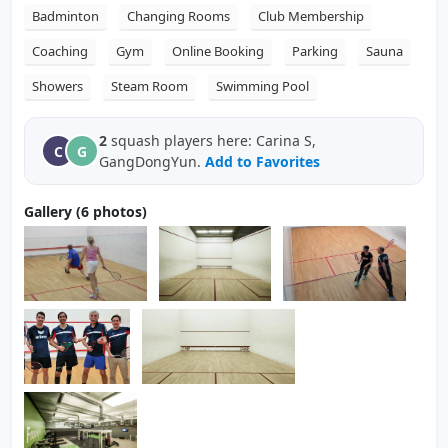
Badminton
Changing Rooms
Club Membership
Coaching
Gym
Online Booking
Parking
Sauna
Showers
Steam Room
Swimming Pool
2
squash players here: Carina S,
C
G
GangDongYun.
Add to Favorites
Gallery (6 photos)