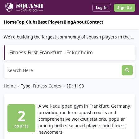
Log In
Sign Up
Home
Top Clubs
Best Players
Blog
About
Contact
We're building the largest community of squash players in the world.
Fitness First Frankfurt - Eckenheim
Home
›
Type:
Fitness Center
›
ID: 1193
A well-equipped gym in Frankfurt, Germany,
2
providing modern squash courts and
comprehensive workout stations, popular
among both seasoned players and fitness
courts
newcomers.