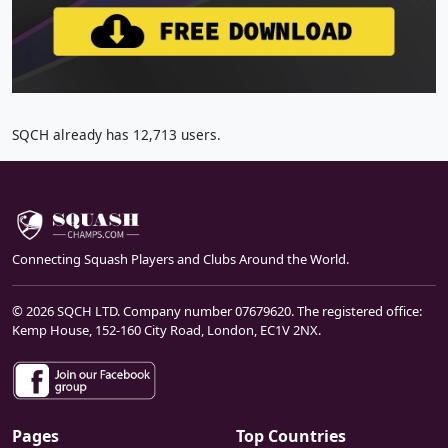
SQCH already has 12,713 users.
Connecting Squash Players and Clubs Around the World.
© 2026 SQCH LTD. Company number 07679620. The registered office:
Kemp House, 152-160 City Road, London, EC1V 2NX.
Pages
Top Countries