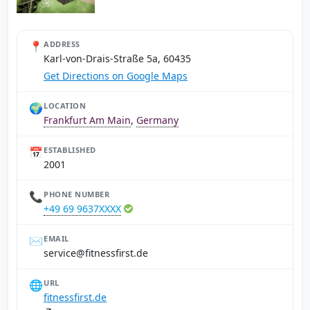
📍
ADDRESS
Karl-von-Drais-Straße 5a, 60435
Get Directions on Google Maps
🌍
LOCATION
Frankfurt Am Main
,
Germany
📅
ESTABLISHED
2001
📞
PHONE NUMBER
+49 69 9637XXXX
✉️
EMAIL
ed.tsrifssentif@ecivres
🌐
URL
fitnessfirst.de