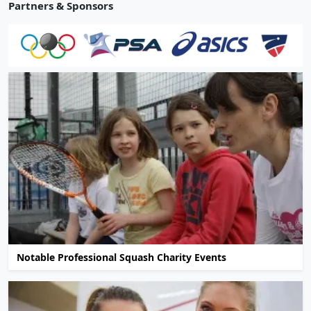
Partners & Sponsors
Notable Professional Squash Charity Events