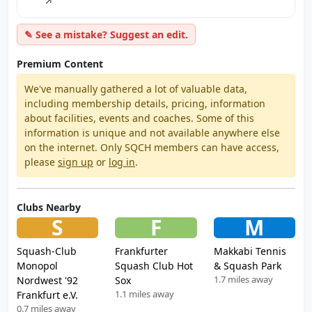
↗
✎ See a mistake? Suggest an edit.
Premium Content
We've manually gathered a lot of valuable data,
including membership details, pricing, information
about facilities, events and coaches. Some of this
information is unique and not available anywhere else
on the internet. Only SQCH members can have access,
please
sign up
or
log in
.
Clubs Nearby
S
F
M
Squash-Club
Frankfurter
Makkabi Tennis
Monopol
Squash Club Hot
& Squash Park
1.7 miles away
Nordwest '92
Sox
1.1 miles away
Frankfurt e.V.
0.7 miles away