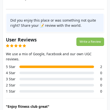
Did you enjoy this place or was something not quite
right? Share your 📝 review with the world.
User Reviews
Write a Review
We use a mix of Google, Facebook and our own UGC
reviews.
5 Star
2
4 Star
0
3 Star
0
2 Star
0
1 Star
0
"Enjoy fitness club great"