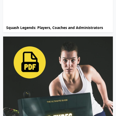
Squash Legends: Players, Coaches and Administrators