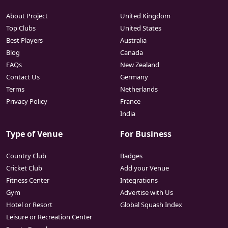
About Project
United Kingdom
Top Clubs
United States
Best Players
Australia
Blog
Canada
FAQs
New Zealand
Contact Us
Germany
Terms
Netherlands
Privacy Policy
France
India
Type of Venue
For Business
Country Club
Badges
Cricket Club
Add your Venue
Fitness Center
Integrations
Gym
Advertise with Us
Hotel or Resort
Global Squash Index
Leisure or Recreation Center