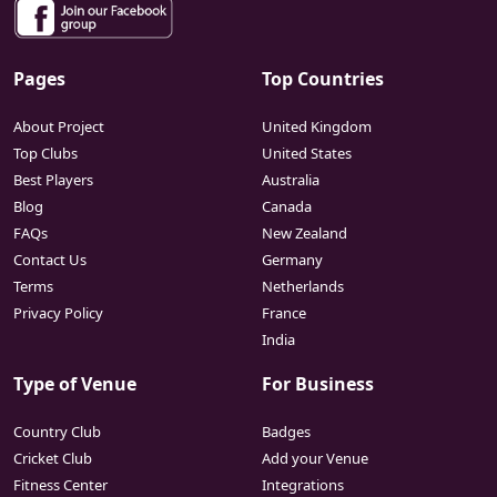
Pages
Top Countries
About Project
United Kingdom
Top Clubs
United States
Best Players
Australia
Blog
Canada
FAQs
New Zealand
Contact Us
Germany
Terms
Netherlands
Privacy Policy
France
India
Type of Venue
For Business
Country Club
Badges
Cricket Club
Add your Venue
Fitness Center
Integrations