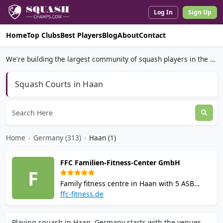
Log In
Sign Up
Home
Top Clubs
Best Players
Blog
About
Contact
We're building the largest community of squash players in the world.
Squash Courts in Haan
Home
›
Germany (313)
›
Haan (1)
FFC Familien-Fitness-Center GmbH
F
Family fitness centre in Haan with 5 ASB
squash courts including 2 Rainbow Courts
ffc-fitness.de
for beginners. Facilities include gym with
Cybex machines, sauna, bistro and group
Playing squash in Haan, Germany starts with the venues