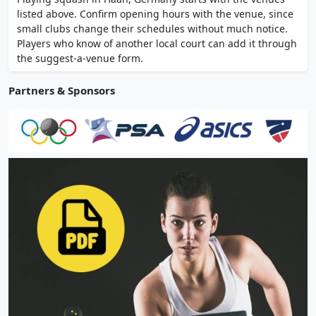
fitness classes across 3000 sqm. Serves
listed above. Confirm opening hours with the venue, since
Haan, Mettmann and Erkrath area.
small clubs change their schedules without much notice.
Players who know of another local court can add it through
the suggest-a-venue form.
Partners & Sponsors