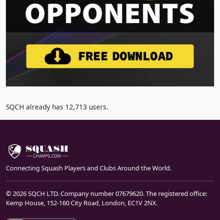
SQCH already has 12,713 users.
Connecting Squash Players and Clubs Around the World.
© 2026 SQCH LTD. Company number 07679620. The registered office:
Kemp House, 152-160 City Road, London, EC1V 2NX.