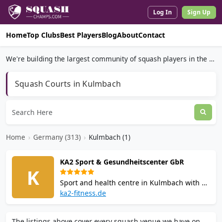
Log In
Sign Up
Home
Top Clubs
Best Players
Blog
About
Contact
We're building the largest community of squash players in the world.
Squash Courts in Kulmbach
Home
›
Germany (313)
›
Kulmbach (1)
KA2 Sport & Gesundheitscenter GbR
K
Sport and health centre in Kulmbach with 3
squash courts, 2 badminton courts, gym
ka2-fitness.de
with 60+ machines, group fitness classes,
bio-sauna, Finnish sauna, steam bath, and
The listings above cover every squash venue we have on