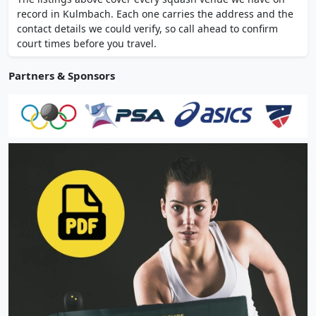
wellness area. Membership available.
record in Kulmbach. Each one carries the address and the
contact details we could verify, so call ahead to confirm
court times before you travel.
Partners & Sponsors