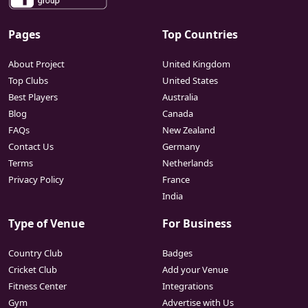
Pages
Top Countries
About Project
United Kingdom
Top Clubs
United States
Best Players
Australia
Blog
Canada
FAQs
New Zealand
Contact Us
Germany
Terms
Netherlands
Privacy Policy
France
India
Type of Venue
For Business
Country Club
Badges
Cricket Club
Add your Venue
Fitness Center
Integrations
Gym
Advertise with Us