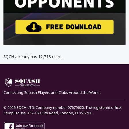
SQCH already has 12,713 users.
Connecting Squash Players and Clubs Around the World.
© 2026 SQCH LTD. Company number 07679620. The registered office:
Kemp House, 152-160 City Road, London, EC1V 2NX.