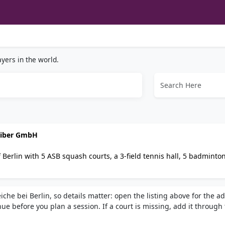
yers in the world.
reiber GmbH
 Berlin with 5 ASB squash courts, a 3-field tennis hall, 5 badminto
s, table tennis, billiards, sauna, and a 150-seat restaurant. Hosts 
 group pricing available.
che bei Berlin, so details matter: open the listing above for the a
e before you plan a session. If a court is missing, add it through