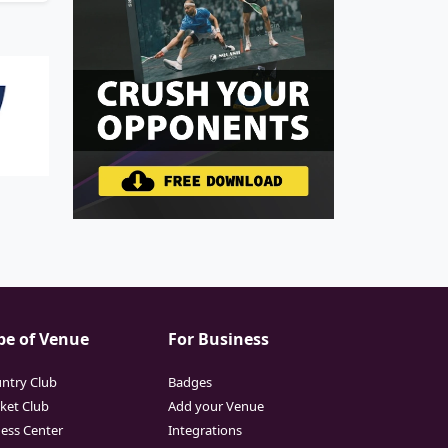
pe of Venue
For Business
ntry Club
Badges
cket Club
Add your Venue
ness Center
Integrations