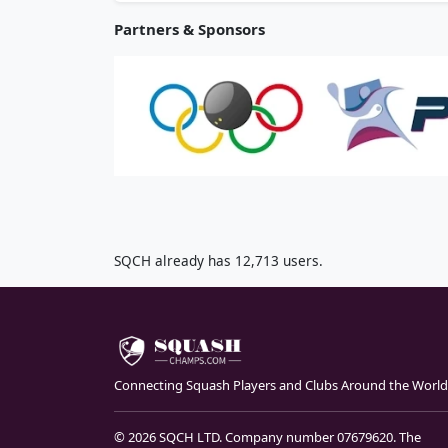
Partners & Sponsors
SQCH already has 12,713 users.
Connecting Squash Players and Clubs Around the World
© 2026 SQCH LTD. Company number 07679620. The