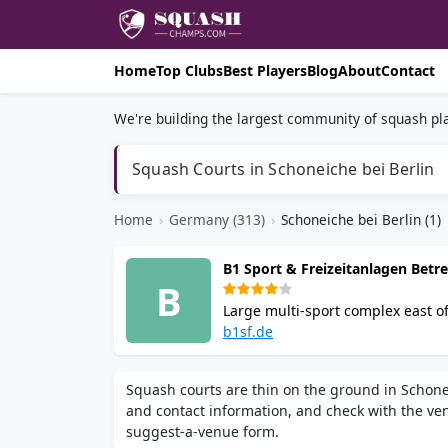
Home
Top Clubs
Best Players
Blog
About
Contact
We're building the largest community of squash pla
Squash Courts in Schoneiche bei Berlin
Home
›
Germany (313)
›
Schoneiche bei Berlin (1)
B1 Sport & Freizeitanlagen Bet
B
Large multi-sport complex east of
courts, 13 Brunswick bowling lane
b1sf.de
and tournament play with special
Squash courts are thin on the ground in Schonei
and contact information, and check with the venu
suggest-a-venue form.