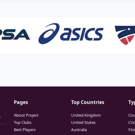
Pages
Top Countries
Ty
About Project
United Kingdom
Cou
.
Top Clubs
United States
Cri
Best Players
Australia
Fit