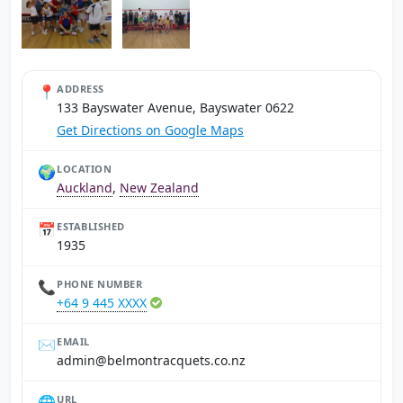
📍
ADDRESS
133 Bayswater Avenue, Bayswater 0622
Get Directions on Google Maps
🌍
LOCATION
Auckland
,
New Zealand
📅
ESTABLISHED
1935
📞
PHONE NUMBER
+64 9 445 XXXX
✉️
EMAIL
zn.oc.steuqcartnomleb@nimda
🌐
URL