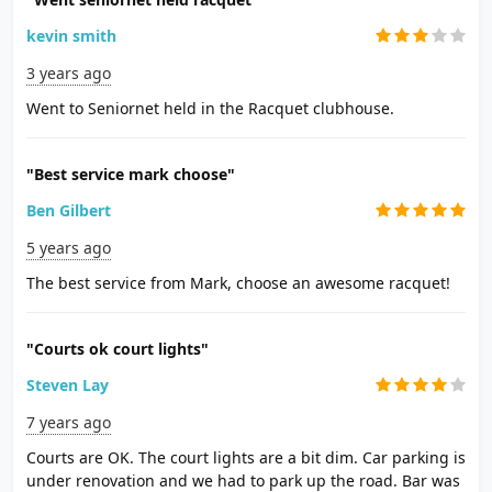
kevin smith
3 years ago
Went to Seniornet held in the Racquet clubhouse.
"Best service mark choose"
Ben Gilbert
5 years ago
The best service from Mark, choose an awesome racquet!
"Courts ok court lights"
Steven Lay
7 years ago
Courts are OK. The court lights are a bit dim. Car parking is
under renovation and we had to park up the road. Bar was