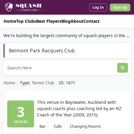
Log In
Sign Up
Home
Top Clubs
Best Players
Blog
About
Contact
We're building the largest community of squash players in the world.
Belmont Park Racquets Club
Home
›
Type:
Tennis Club
›
ID: 1671
This venue in Bayswater, Auckland with
3
squash courts plus coaching led by an NZ
Coach of the Year (2009, 2015).
courts
Bar
Cafe
Changing Rooms