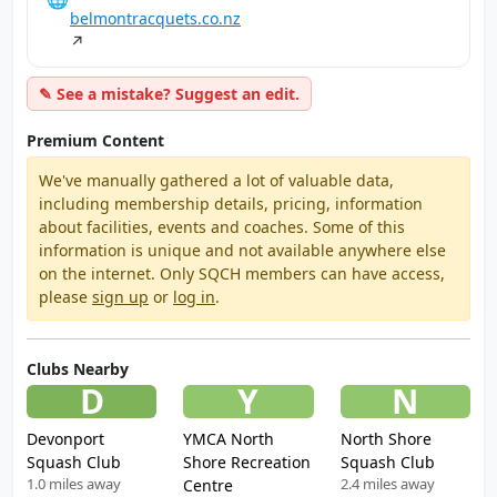
belmontracquets.co.nz
↗
✎ See a mistake? Suggest an edit.
Premium Content
We've manually gathered a lot of valuable data,
including membership details, pricing, information
about facilities, events and coaches. Some of this
information is unique and not available anywhere else
on the internet. Only SQCH members can have access,
please
sign up
or
log in
.
Clubs Nearby
D
Y
N
Devonport
YMCA North
North Shore
Squash Club
Shore Recreation
Squash Club
1.0 miles away
2.4 miles away
Centre