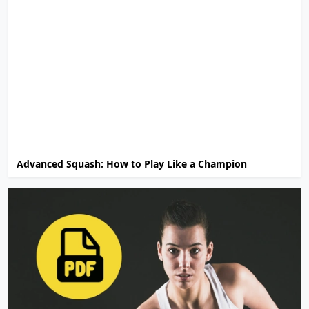
Advanced Squash: How to Play Like a Champion