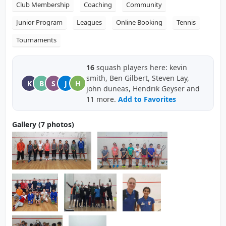
Club Membership
Coaching
Community
Junior Program
Leagues
Online Booking
Tennis
Tournaments
16
squash players here: kevin
smith, Ben Gilbert, Steven Lay,
K
B
S
J
H
john duneas, Hendrik Geyser and
11 more.
Add to Favorites
Gallery (7 photos)