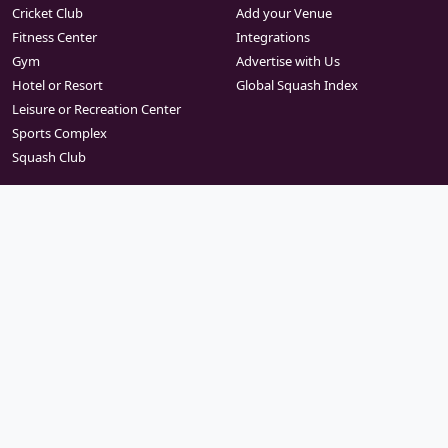
Cricket Club
Add your Venue
Fitness Center
Integrations
Gym
Advertise with Us
Hotel or Resort
Global Squash Index
Leisure or Recreation Center
Sports Complex
Squash Club