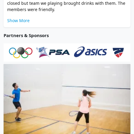
closed but team we playing brought drinks with them. The
members were friendly.
Show More
Partners & Sponsors