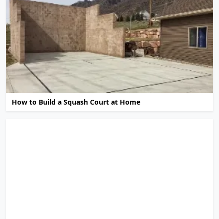
How to Build a Squash Court at Home