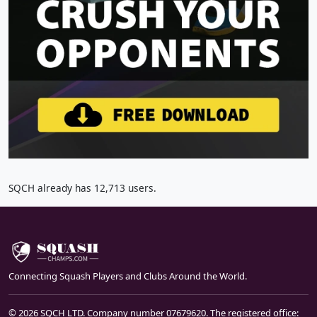
SQCH already has 12,713 users.
Connecting Squash Players and Clubs Around the World.
© 2026 SQCH LTD. Company number 07679620. The registered office: