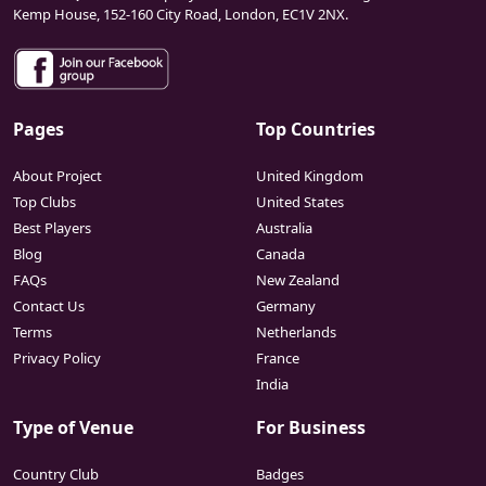
Kemp House, 152-160 City Road, London, EC1V 2NX.
Pages
Top Countries
About Project
United Kingdom
Top Clubs
United States
Best Players
Australia
Blog
Canada
FAQs
New Zealand
Contact Us
Germany
Terms
Netherlands
Privacy Policy
France
India
Type of Venue
For Business
Country Club
Badges