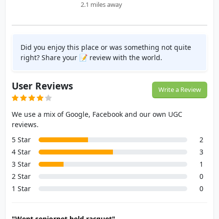
2.1 miles away
Did you enjoy this place or was something not quite
right? Share your 📝 review with the world.
User Reviews
Write a Review
We use a mix of Google, Facebook and our own UGC
reviews.
5 Star
2
4 Star
3
3 Star
1
2 Star
0
1 Star
0
"Went seniornet held racquet"