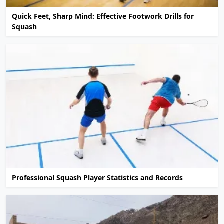
Quick Feet, Sharp Mind: Effective Footwork Drills for
Squash
Professional Squash Player Statistics and Records