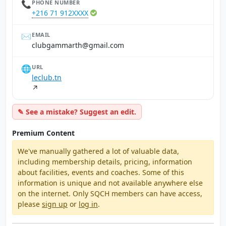
📞
PHONE NUMBER
+216 71 912XXXX
✉️
EMAIL
moc.liamg@htrammagbulc
🌐
URL
leclub.tn
↗
✎ See a mistake? Suggest an edit.
Premium Content
We've manually gathered a lot of valuable data,
including membership details, pricing, information
about facilities, events and coaches. Some of this
information is unique and not available anywhere else
on the internet. Only SQCH members can have access,
please
sign up
or
log in
.