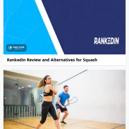
Rankedin Review and Alternatives for Squash