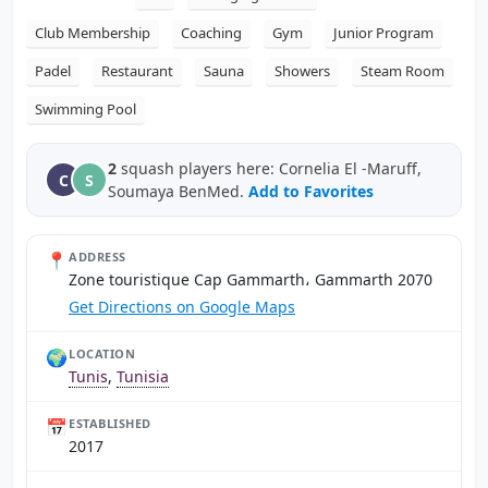
Club Membership
Coaching
Gym
Junior Program
Padel
Restaurant
Sauna
Showers
Steam Room
Swimming Pool
2
squash players here: Cornelia El -Maruff,
C
S
Soumaya BenMed.
Add to Favorites
📍
ADDRESS
Zone touristique Cap Gammarth، Gammarth 2070
Get Directions on Google Maps
🌍
LOCATION
Tunis
,
Tunisia
📅
ESTABLISHED
2017