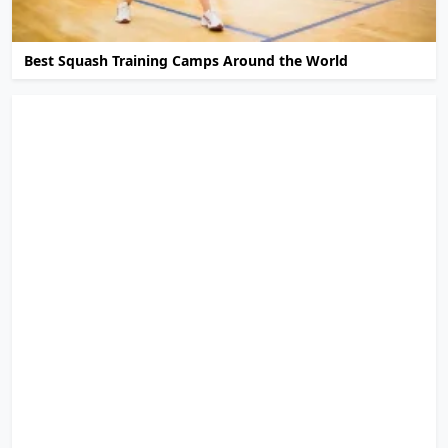
Best Squash Training Camps Around the World