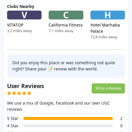
Clubs Nearby
V
C
H
VITATOP
California Fitness
Hotel Marhaba
3.2 miles away
7.1 miles away
Palace
72.8 miles away
Did you enjoy this place or was something not quite
right? Share your 📝 review with the world.
User Reviews
Write a Review
We use a mix of Google, Facebook and our own UGC
reviews.
5 Star
2
4 Star
0