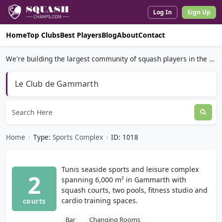
Log In
Sign Up
Home
Top Clubs
Best Players
Blog
About
Contact
We're building the largest community of squash players in the world.
Le Club de Gammarth
Home
›
Type:
Sports Complex
›
ID: 1018
Tunis seaside sports and leisure complex
2
spanning 6,000 m² in Gammarth with
squash courts, two pools, fitness studio and
cardio training spaces.
courts
Bar
Changing Rooms