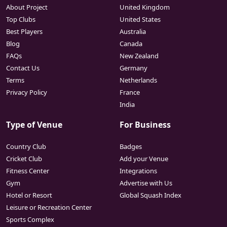
About Project
United Kingdom
Top Clubs
United States
Best Players
Australia
Blog
Canada
FAQs
New Zealand
Contact Us
Germany
Terms
Netherlands
Privacy Policy
France
India
Type of Venue
For Business
Country Club
Badges
Cricket Club
Add your Venue
Fitness Center
Integrations
Gym
Advertise with Us
Hotel or Resort
Global Squash Index
Leisure or Recreation Center
Sports Complex