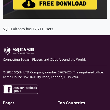
SQCH already has 12,711 users.
Connecting Squash Players and Clubs Around the World.
© 2026 SQCH LTD. Company number 07679620. The registered office:
Kemp House, 152-160 City Road, London, EC1V 2NX.
Pages
Top Countries