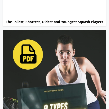
The Tallest, Shortest, Oldest and Youngest Squash Players