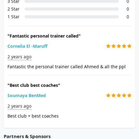
3 Star
0
2 Star
0
1 Star
0
"Fantastic personal trainer called"
Cornelia El -Maruff
2 years ago
Fantastic the personal trainer called Ahmed & all the ppl
"Best club best coaches"
Soumaya BenMed
2 years ago
Best club + best coaches
Partners & Sponsors