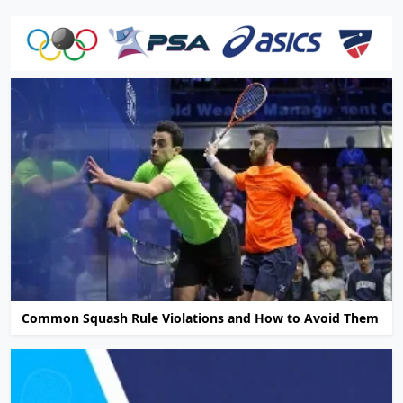
Common Squash Rule Violations and How to Avoid Them