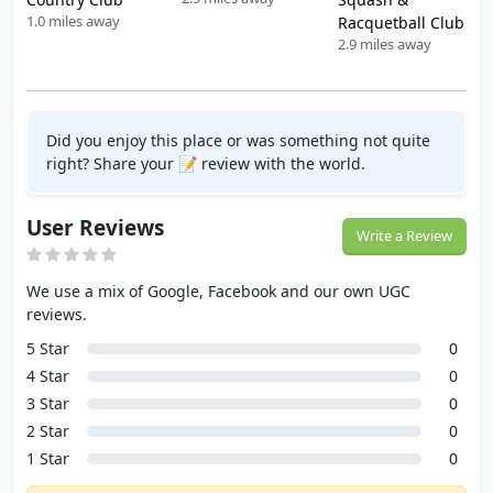
1.0 miles away
Racquetball Club
2.9 miles away
Did you enjoy this place or was something not quite
right? Share your 📝 review with the world.
User Reviews
Write a Review
We use a mix of Google, Facebook and our own UGC
reviews.
5 Star
0
4 Star
0
3 Star
0
2 Star
0
1 Star
0