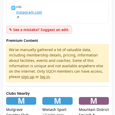
🌐
URL
instagram.com
↗
✎ See a mistake? Suggest an edit.
Premium Content
We've manually gathered a lot of valuable data,
including membership details, pricing, information
about facilities, events and coaches. Some of this
information is unique and not available anywhere else
on the internet. Only SQCH members can have access,
please
sign up
or
log in
.
Clubs Nearby
M
M
M
Mulgrave
Monash Sport
Mountain District
2.9 miles away
Country Club
Squash &