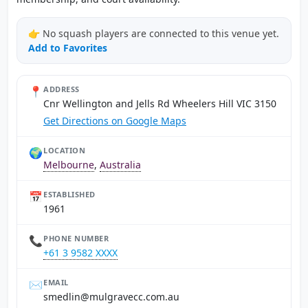
👉 No squash players are connected to this venue yet.
Add to Favorites
📍
ADDRESS
Cnr Wellington and Jells Rd Wheelers Hill VIC 3150
Get Directions on Google Maps
🌍
LOCATION
Melbourne
,
Australia
📅
ESTABLISHED
1961
📞
PHONE NUMBER
+61 3 9582 XXXX
✉️
EMAIL
ua.moc.ccevarglum@nildems