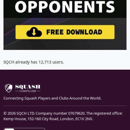
SQCH already has 12,713 users.
Connecting Squash Players and Clubs Around the World.
© 2026 SQCH LTD. Company number 07679620. The registered office:
Kemp House, 152-160 City Road, London, EC1V 2NX.