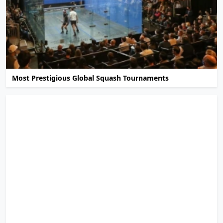
Most Prestigious Global Squash Tournaments