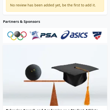
No review has been added yet, be the first to add it.
Partners & Sponsors