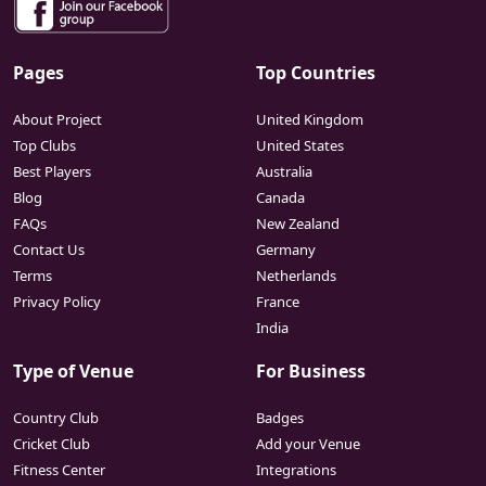
Pages
Top Countries
About Project
United Kingdom
Top Clubs
United States
Best Players
Australia
Blog
Canada
FAQs
New Zealand
Contact Us
Germany
Terms
Netherlands
Privacy Policy
France
India
Type of Venue
For Business
Country Club
Badges
Cricket Club
Add your Venue
Fitness Center
Integrations