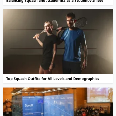
Balancing Squash and Academics as a Student-Athlete
Top Squash Outfits for All Levels and Demographics