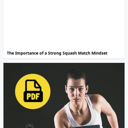
The Importance of a Strong Squash Match Mindset