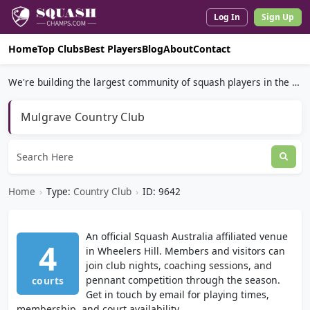
Log In
Sign Up
Home
Top Clubs
Best Players
Blog
About
Contact
We're building the largest community of squash players in the world.
Mulgrave Country Club
Home
›
Type:
Country Club
›
ID: 9642
An official Squash Australia affiliated venue
4
in Wheelers Hill. Members and visitors can
join club nights, coaching sessions, and
pennant competition through the season.
courts
Get in touch by email for playing times,
membership, and court availability.