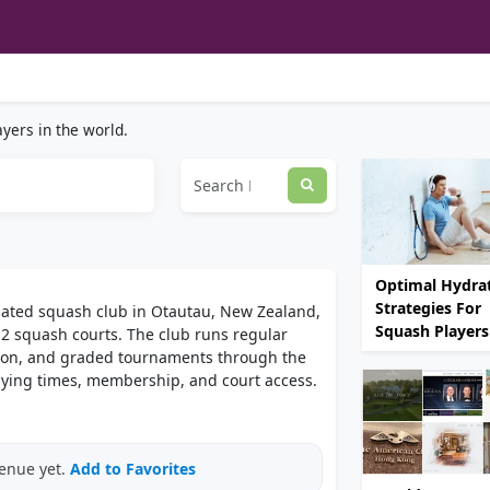
yers in the world.
Optimal Hydra
Strategies For
liated squash club in Otautau, New Zealand,
Squash Players
s 2 squash courts. The club runs regular
tion, and graded tournaments through the
laying times, membership, and court access.
venue yet.
Add to Favorites