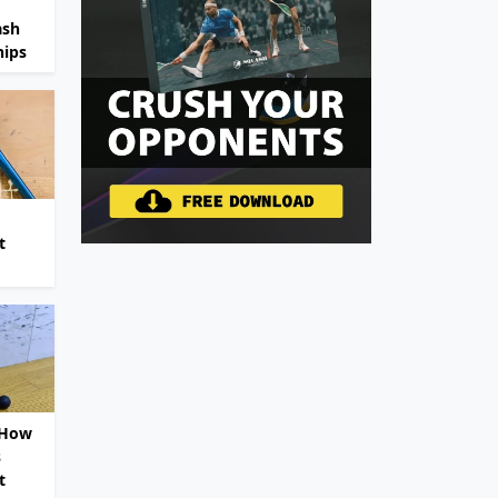
ash
ips
t
 How
s
t