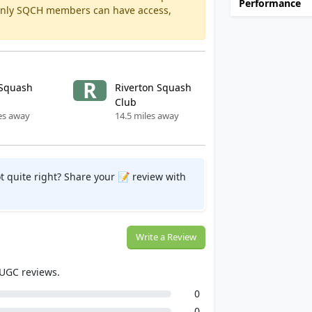
Performance
 Only SQCH members can have access,
R
Squash
Riverton Squash
Club
es away
14.5 miles away
t quite right? Share your 📝 review with
Write a Review
 UGC reviews.
0
0