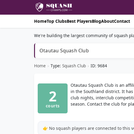
Home
Top Clubs
Best Players
Blog
About
Contact
We're building the largest community of squash pla
Otautau Squash Club
Home
›
Type:
Squash Club
›
ID: 9684
Otautau Squash Club is an affi
2
in the Southland district. It ha
club nights, interclub competi
season. Contact the club for p
courts
👉 No squash players are connected to this 