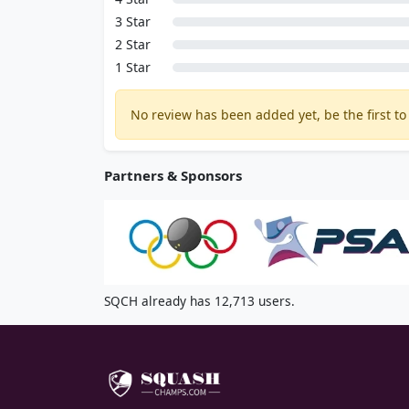
3 Star
2 Star
1 Star
No review has been added yet, be the first to 
Partners & Sponsors
SQCH already has 12,713 users.