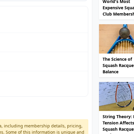
World's Most
Expensive Squ
Club Membersh
The Science of
Squash Racque
Balance
String Theory:
Tension Affect
a, including membership details, pricing,
Squash Racque
es. Some of this information is unique and