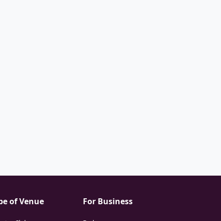
pe of Venue
For Business