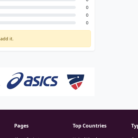
0
0
0
add it.
Pages
Top Countries
Ty