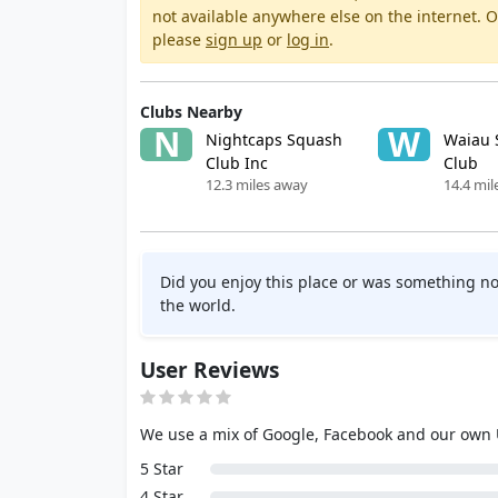
not available anywhere else on the internet.
please
sign up
or
log in
.
Clubs Nearby
N
W
Nightcaps Squash
Waiau 
Club Inc
Club
12.3 miles away
14.4 mil
Did you enjoy this place or was something no
the world.
User Reviews
We use a mix of Google, Facebook and our own
5 Star
4 Star