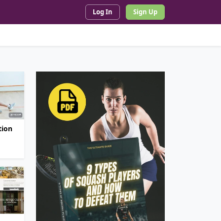
Log In
Sign Up
tion