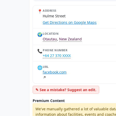
📍
ADDRESS
Hulme Street
Get Directions on Google Maps
🌍
LOCATION
Otautau
,
New Zealand
📞
PHONE NUMBER
+64 27 370 XXXX
🌐
URL
facebook.com
↗
✎ See a mistake? Suggest an edit.
Premium Content
We've manually gathered a lot of valuable dat
information about facilities, events and coach