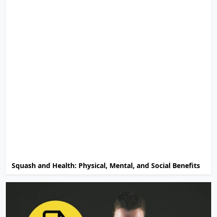
Squash and Health: Physical, Mental, and Social Benefits