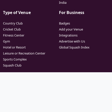
India
Type of Venue
For Business
Country Club
Badges
Cricket Club
Add your Venue
Fitness Center
Integrations
Gym
Advertise with Us
Hotel or Resort
Global Squash Index
Leisure or Recreation Center
Sports Complex
Squash Club