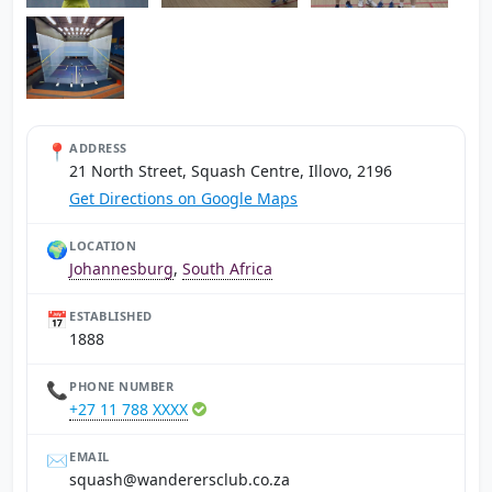
📍
ADDRESS
21 North Street, Squash Centre, Illovo, 2196
Get Directions on Google Maps
🌍
LOCATION
Johannesburg
,
South Africa
📅
ESTABLISHED
1888
📞
PHONE NUMBER
+27 11 788 XXXX
✉️
EMAIL
az.oc.bulcsrerednaw@hsauqs