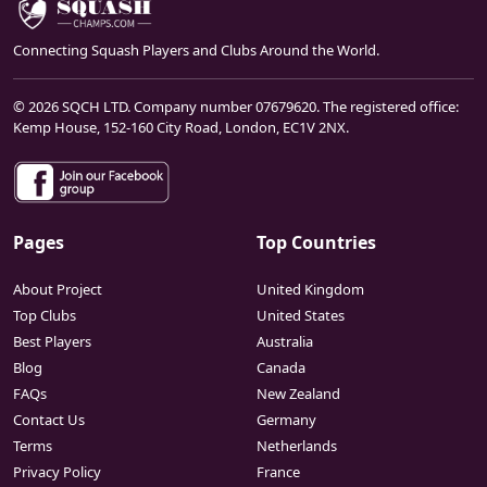
Connecting Squash Players and Clubs Around the World.
© 2026 SQCH LTD. Company number 07679620. The registered office:
Kemp House, 152-160 City Road, London, EC1V 2NX.
Pages
Top Countries
About Project
United Kingdom
Top Clubs
United States
Best Players
Australia
Blog
Canada
FAQs
New Zealand
Contact Us
Germany
Terms
Netherlands
Privacy Policy
France