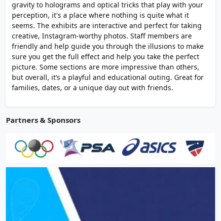
gravity to holograms and optical tricks that play with your
perception, it's a place where nothing is quite what it
seems. The exhibits are interactive and perfect for taking
creative, Instagram-worthy photos. Staff members are
friendly and help guide you through the illusions to make
sure you get the full effect and help you take the perfect
picture. Some sections are more impressive than others,
but overall, it’s a playful and educational outing. Great for
families, dates, or a unique day out with friends.
Partners & Sponsors