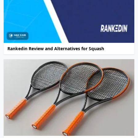
Rankedin Review and Alternatives for Squash