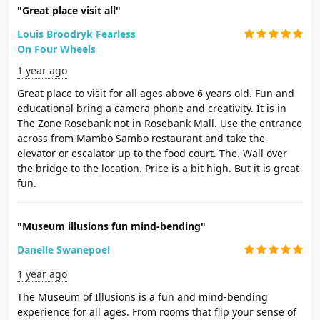
"Great place visit all"
Louis Broodryk Fearless
On Four Wheels
1 year ago
Great place to visit for all ages above 6 years old. Fun and
educational bring a camera phone and creativity. It is in
The Zone Rosebank not in Rosebank Mall. Use the entrance
across from Mambo Sambo restaurant and take the
elevator or escalator up to the food court. The. Wall over
the bridge to the location. Price is a bit high. But it is great
fun.
"Museum illusions fun mind-bending"
Danelle Swanepoel
1 year ago
The Museum of Illusions is a fun and mind-bending
experience for all ages. From rooms that flip your sense of