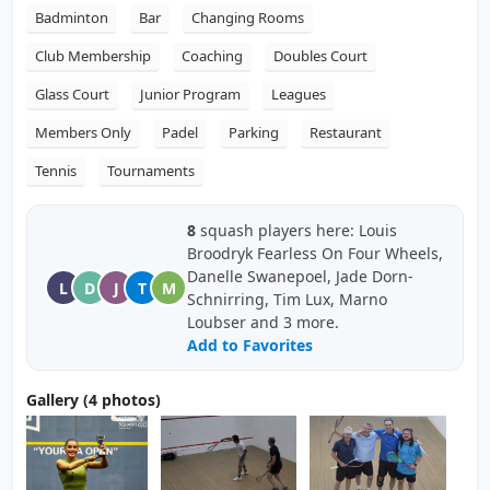
Badminton
Bar
Changing Rooms
Club Membership
Coaching
Doubles Court
Glass Court
Junior Program
Leagues
Members Only
Padel
Parking
Restaurant
Tennis
Tournaments
8
squash players here: Louis
Broodryk Fearless On Four Wheels,
Danelle Swanepoel, Jade Dorn-
L
D
J
T
M
Schnirring, Tim Lux, Marno
Loubser and 3 more.
Add to Favorites
Gallery (4 photos)