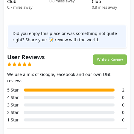
0.8 miles away
Club
Club
0.7 miles away
0.8 miles away
Did you enjoy this place or was something not quite
right? Share your 📝 review with the world.
User Reviews
Write a Review
We use a mix of Google, Facebook and our own UGC
reviews.
5 Star
2
4 Star
0
3 Star
0
2 Star
0
1 Star
0