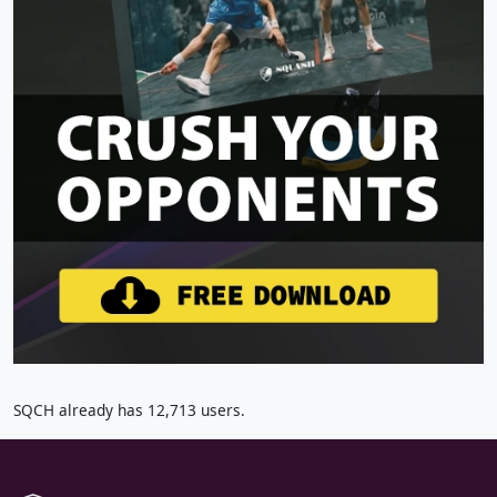
SQCH already has 12,713 users.