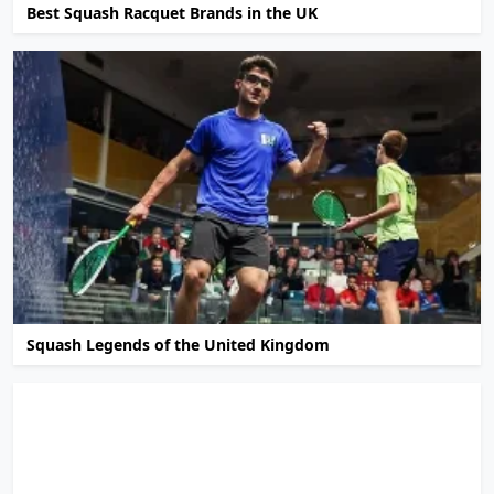
Best Squash Racquet Brands in the UK
Squash Legends of the United Kingdom