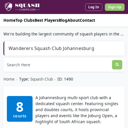
Log In
Sign Up
Home
Top Clubs
Best Players
Blog
About
Contact
We're building the largest community of squash players in the world.
Wanderers Squash Club Johannesburg
Home
›
Type:
Squash Club
›
ID: 1490
A Johannesburg multi-sport club with a
8
dedicated squash center. Featuring singles
and doubles courts, it hosts provincial
players and events like the Joburg Open, a
courts
highlight of South African squash.