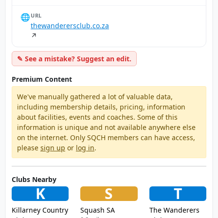
🌐
URL
thewanderersclub.co.za
↗
✎ See a mistake? Suggest an edit.
Premium Content
We've manually gathered a lot of valuable data,
including membership details, pricing, information
about facilities, events and coaches. Some of this
information is unique and not available anywhere else
on the internet. Only SQCH members can have access,
please
sign up
or
log in
.
Clubs Nearby
K
S
T
Killarney Country
Squash SA
The Wanderers