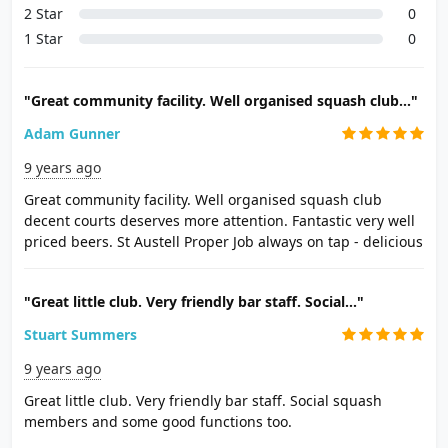
2 Star
0
1 Star
0
"Great community facility. Well organised squash club..."
Adam Gunner
9 years ago
Great community facility. Well organised squash club
decent courts deserves more attention. Fantastic very well
priced beers. St Austell Proper Job always on tap - delicious
"Great little club. Very friendly bar staff. Social..."
Stuart Summers
9 years ago
Great little club. Very friendly bar staff. Social squash
members and some good functions too.