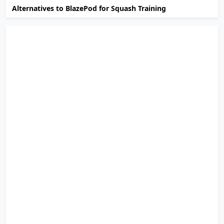
Alternatives to BlazePod for Squash Training