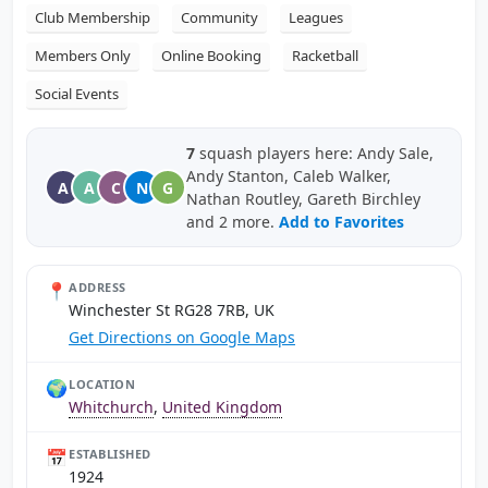
Club Membership
Community
Leagues
Members Only
Online Booking
Racketball
Social Events
7
squash players here: Andy Sale,
Andy Stanton, Caleb Walker,
A
A
C
N
G
Nathan Routley, Gareth Birchley
and 2 more.
Add to Favorites
📍
ADDRESS
Winchester St RG28 7RB, UK
Get Directions on Google Maps
🌍
LOCATION
Whitchurch
,
United Kingdom
📅
ESTABLISHED
1924