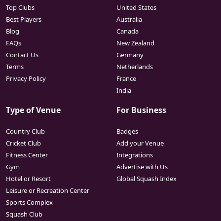
Top Clubs
United States
Best Players
Australia
Blog
Canada
FAQs
New Zealand
Contact Us
Germany
Terms
Netherlands
Privacy Policy
France
India
Type of Venue
For Business
Country Club
Badges
Cricket Club
Add your Venue
Fitness Center
Integrations
Gym
Advertise with Us
Hotel or Resort
Global Squash Index
Leisure or Recreation Center
Sports Complex
Squash Club