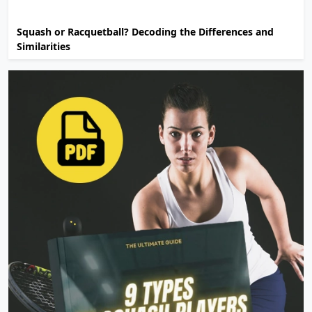
Squash or Racquetball? Decoding the Differences and
Similarities