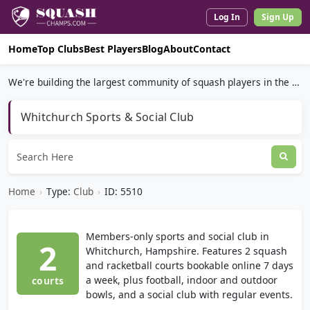
Log In
Sign Up
Home
Top Clubs
Best Players
Blog
About
Contact
We're building the largest community of squash players in the world.
Whitchurch Sports & Social Club
Home
›
Type:
Club
›
ID: 5510
Members-only sports and social club in
2
Whitchurch, Hampshire. Features 2 squash
and racketball courts bookable online 7 days
a week, plus football, indoor and outdoor
courts
bowls, and a social club with regular events.