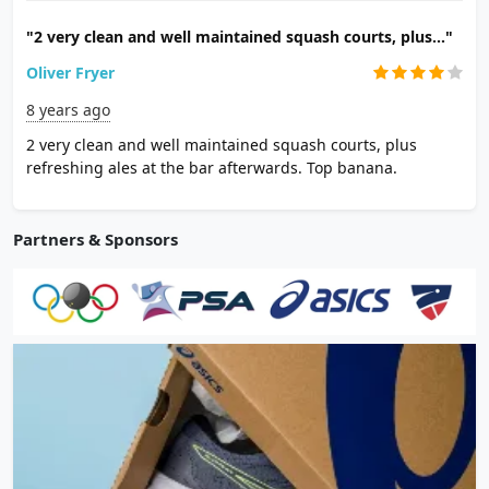
"2 very clean and well maintained squash courts, plus..."
Oliver Fryer
8 years ago
2 very clean and well maintained squash courts, plus
refreshing ales at the bar afterwards. Top banana.
Partners & Sponsors