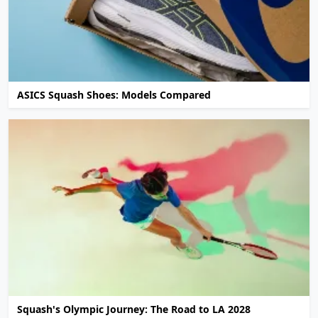
ASICS Squash Shoes: Models Compared
Squash's Olympic Journey: The Road to LA 2028