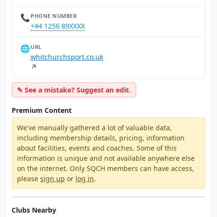
📞
PHONE NUMBER
+44 1256 89XXXX
🌐
URL
whitchurchsport.co.uk
↗
✎ See a mistake? Suggest an edit.
Premium Content
We've manually gathered a lot of valuable data,
including membership details, pricing, information
about facilities, events and coaches. Some of this
information is unique and not available anywhere else
on the internet. Only SQCH members can have access,
please
sign up
or
log in
.
Clubs Nearby