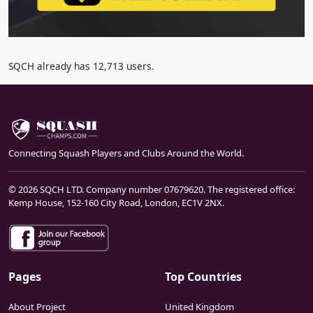
SQCH already has 12,713 users.
Connecting Squash Players and Clubs Around the World.
© 2026 SQCH LTD. Company number 07679620. The registered office:
Kemp House, 152-160 City Road, London, EC1V 2NX.
Pages
Top Countries
About Project
United Kingdom