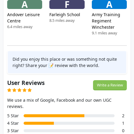
A
F
A
Andover Leisure
Farleigh School
Army Training
8.5 miles away
Centre
Regiment
6.4 miles away
Winchester
9.1 miles away
Did you enjoy this place or was something not quite
right? Share your 📝 review with the world.
User Reviews
Write a Review
We use a mix of Google, Facebook and our own UGC
reviews.
5 Star
2
4 Star
1
3 Star
0